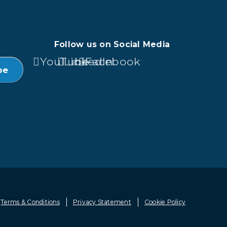
Follow us on Social Media
YouTube
LinkedIn
Facebook
Terms & Conditions
Privacy Statement
Cookie Policy