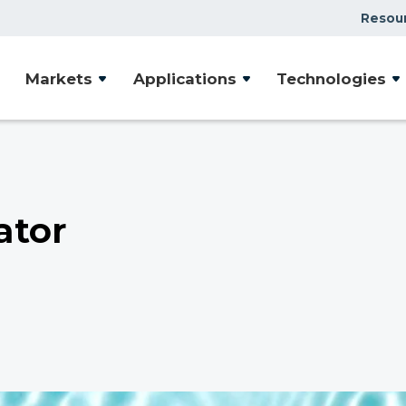
Resou
Markets
Applications
Technologies
ator