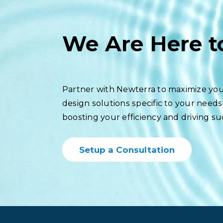
We Are Here t
Partner with Newterra to maximize you
design solutions specific to your needs
boosting your efficiency and driving su
Setup a Consultation