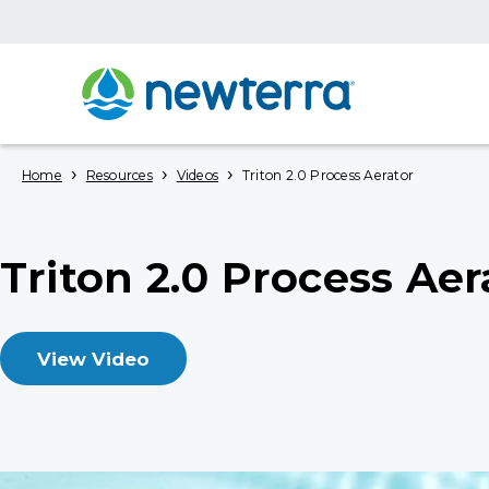
›
›
›
Home
Resources
Videos
Triton 2.0 Process Aerator
Triton 2.0 Process Aer
View Video