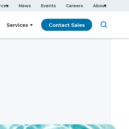
rces
News
Events
Careers
About
Services
Contact Sales