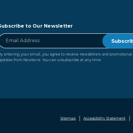
Subscribe to Our Newsletter
*
Email
By entering your email, you agree to receive newsletters and promotional
updates from Newterra. You can unsubscribe at any time.
Sitemap
Accessibility Statement