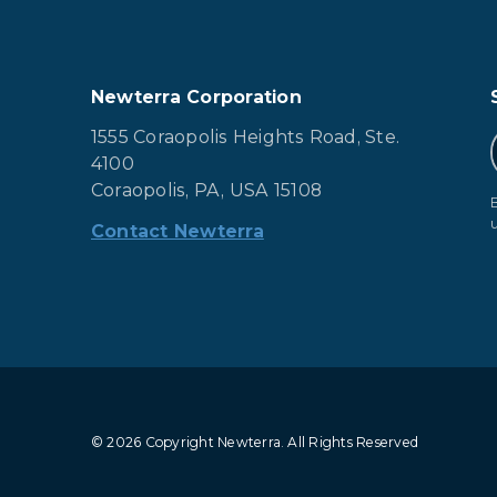
Newterra Corporation
1555 Coraopolis Heights Road, Ste.
4100
Coraopolis, PA, USA 15108
Contact Newterra
© 2026 Copyright Newterra.
All Rights Reserved