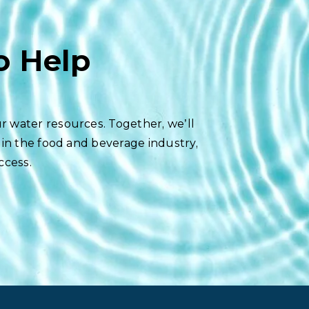
o Help
r water resources. Together, we’ll
 in the food and beverage industry,
ccess.