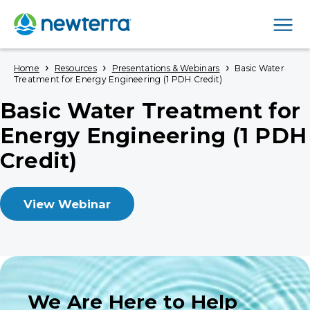
Men
›
›
›
Home
Resources
Presentations & Webinars
Basic Water
Treatment for Energy Engineering (1 PDH Credit)
Basic Water Treatment for
Energy Engineering (1 PDH
Credit)
View Webinar
We Are Here to Help