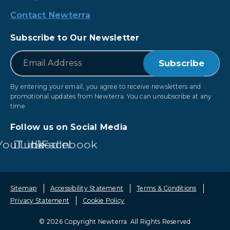
Contact Newterra
Subscribe to Our Newsletter
*
Email
By entering your email, you agree to receive newsletters and
promotional updates from Newterra. You can unsubscribe at any
time.
Follow us on Social Media
YouTube
LinkedIn
Facebook
Sitemap
Accessibility Statement
Terms & Conditions
Privacy Statement
Cookie Policy
© 2026 Copyright Newterra.
All Rights Reserved