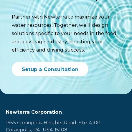
Partner with Newterra to maximize your
water resources. Together, we’ll design
solutions specific to your needs in the food
and beverage industry, boosting your
efficiency and driving success.
Setup a Consultation
Newterra Corporation
1555 Coraopolis Heights Road, Ste. 4100
Coraopolis, PA, USA 15108