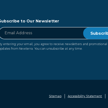
Subscribe to Our Newsletter
*
Email
By entering your email, you agree to receive newsletters and promotional
updates from Newterra. You can unsubscribe at any time.
Sitemap
Accessibility Statement