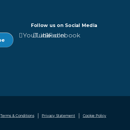
Follow us on Social Media
YouTube
LinkedIn
Facebook
Terms & Conditions
Privacy Statement
Cookie Policy