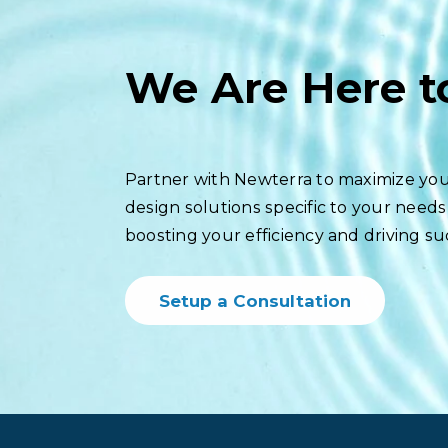
We Are Here t
Partner with Newterra to maximize you
design solutions specific to your needs
boosting your efficiency and driving su
Setup a Consultation