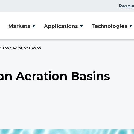
Resou
Markets
Applications
Technologies
e Than Aeration Basins
han Aeration Basins