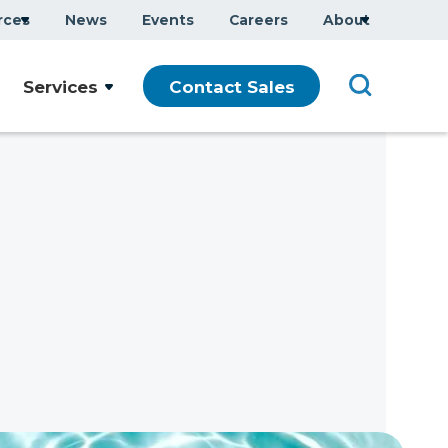
rces
News
Events
Careers
About
Services
Contact Sales