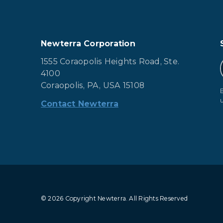
Newterra Corporation
1555 Coraopolis Heights Road, Ste.
4100
Coraopolis, PA, USA 15108
Contact Newterra
© 2026 Copyright Newterra.
All Rights Reserved