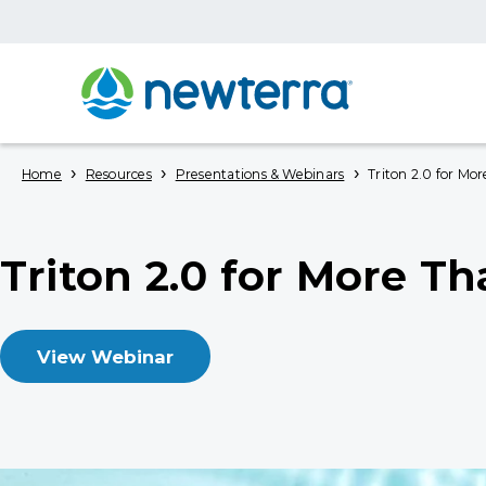
›
›
›
Home
Resources
Presentations & Webinars
Triton 2.0 for Mor
Triton 2.0 for More T
View Webinar