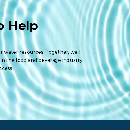
o Help
r water resources. Together, we’ll
 in the food and beverage industry,
ccess.