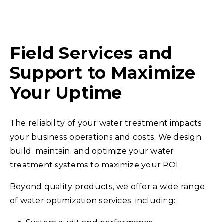
Field Services and
Support to Maximize
Your Uptime
The reliability of your water treatment impacts
your business operations and costs. We design,
build, maintain, and optimize your water
treatment systems to maximize your ROI.
Beyond quality products, we offer a wide range
of water optimization services, including: