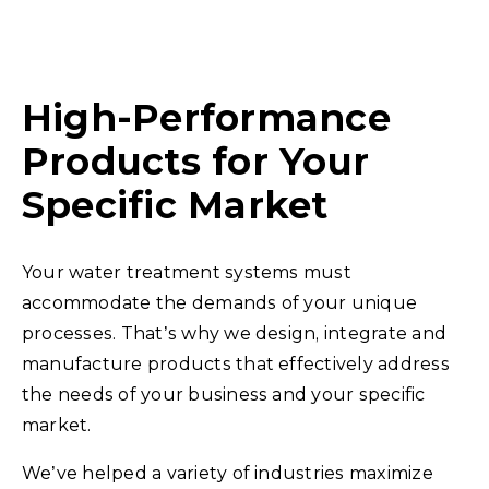
High-Performance
Products for Your
Specific Market
Your water treatment systems must
accommodate the demands of your unique
processes. That’s why we design, integrate and
manufacture products that effectively address
the needs of your business and your specific
market.
We’ve helped a variety of industries maximize