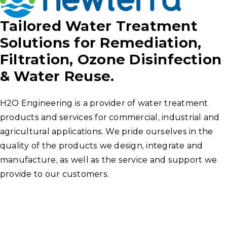
Tailored Water Treatment
Solutions for Remediation,
Filtration, Ozone Disinfection
& Water Reuse.
H2O Engineering is a provider of water treatment
products and services for commercial, industrial and
agricultural applications. We pride ourselves in the
quality of the products we design, integrate and
manufacture, as well as the service and support we
provide to our customers.