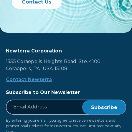
Contact Us
Newterra Corporation
1555 Coraopolis Heights Road, Ste. 4100
Coraopolis, PA, USA 15108
Contact Newterra
Subscribe to Our Newsletter
*
Email
By entering your email, you agree to receive newsletters and
promotional updates from Newterra. You can unsubscribe at any
time.