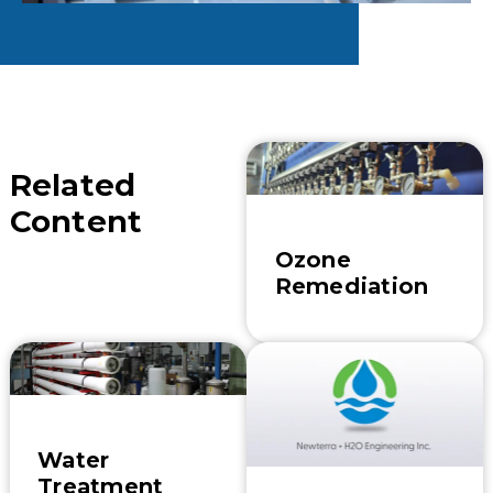
Related
Content
Ozone
Remediation
Water
Treatment