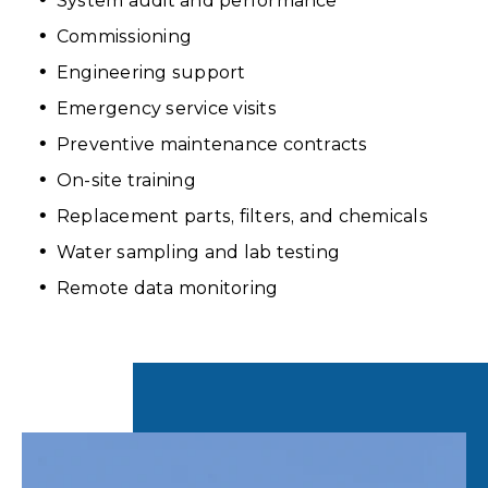
System audit and performance
Commissioning
Engineering support
Emergency service visits
Preventive maintenance contracts
On-site training
Replacement parts, filters, and chemicals
Water sampling and lab testing
Remote data monitoring