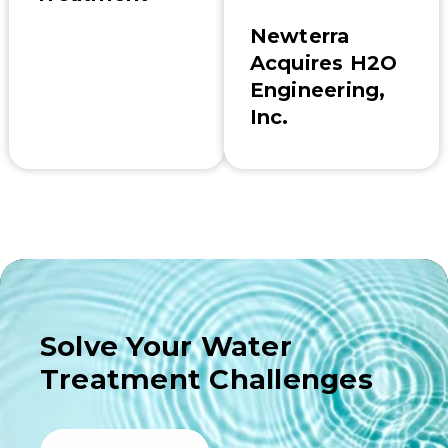
Newterra
Acquires H2O
Engineering,
Inc.
Solve Your Water
Treatment Challenges