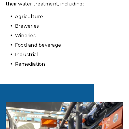
their water treatment, including:
Agriculture
Breweries
Wineries
Food and beverage
Industrial
Remediation