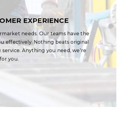
TOMER EXPERIENCE
termarket needs. Our teams have the
 effectively. Nothing beats original
service. Anything you need, we’re
for you.