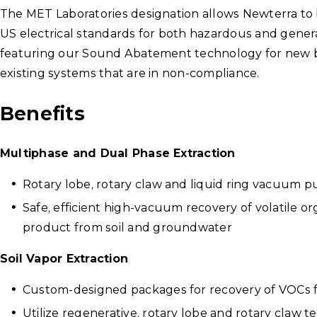
The MET Laboratories designation allows Newterra to
US electrical standards for both hazardous and genera
featuring our Sound Abatement technology for new buil
existing systems that are in non-compliance.
Benefits
Multiphase and Dual Phase Extraction
Rotary lobe, rotary claw and liquid ring vacuum
Safe, efficient high-vacuum recovery of volatile o
product from soil and groundwater
Soil Vapor Extraction
Custom-designed packages for recovery of VOCs 
Utilize regenerative, rotary lobe and rotary claw 