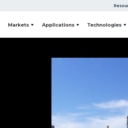
Resou
Markets
Applications
Technologies
ion
ystems
 deliver vacuum