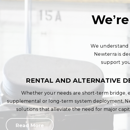
We’re
We understand y
Newterra is de
support you 
RENTAL AND ALTERNATIVE D
Whether your needs are short-term bridge,
supplemental or long-term system deployment, New
solutions that alleviate the need for major capi
Read More