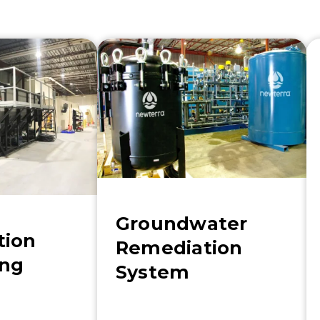
Groundwater
tion
Remediation
ing
System