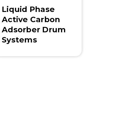
Liquid Phase
Active Carbon
Adsorber Drum
Systems