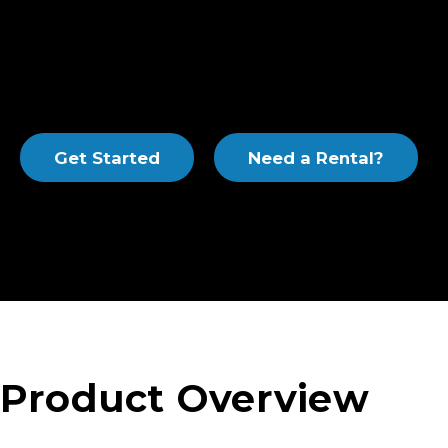
extraction of water, air and product from wells. Th
low maintenance, are operator-friendly and offer a 
for inlet headers, air flow meters, process valves, pip
filters. Our modular systems are available skid-mou
enclosed to meet your requirements.
Get Started
Need a Rental?
Product Overview