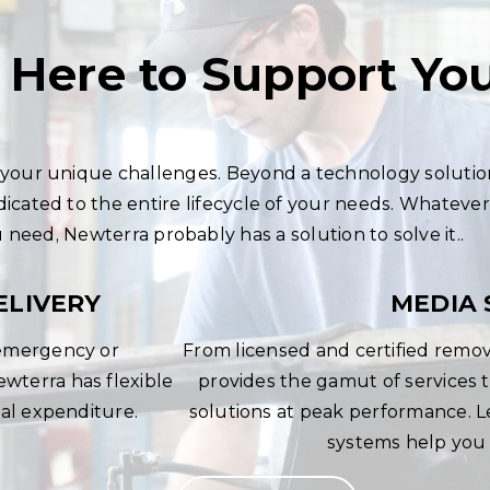
 Here to Support Yo
our unique challenges. Beyond a technology solutio
dicated to the entire lifecycle of your needs. Whatever
need, Newterra probably has a solution to solve it..
ELIVERY
MEDIA 
 emergency or
From licensed and certified remov
terra has flexible
provides the gamut of service
tal expenditure.
solutions at peak performance. 
systems help you