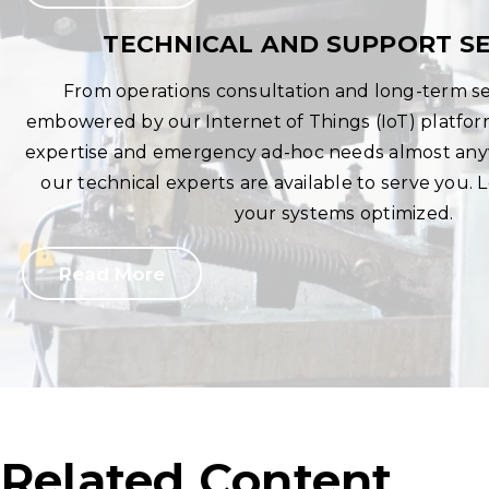
TECHNICAL AND SUPPORT SE
From operations consultation and long-term se
embowered by our Internet of Things (IoT) platfo
expertise and emergency ad-hoc needs almost anyw
our technical experts are available to serve you.
your systems optimized.
Read More
Related Content