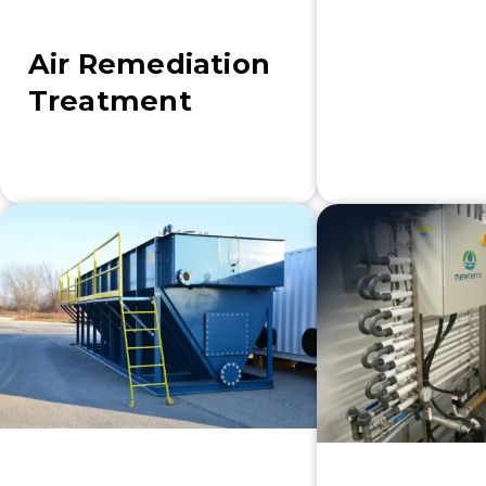
Air Remediation
Treatment