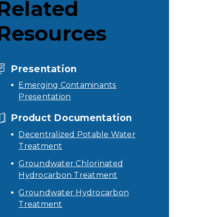
Related
Resources
Presentation
Emerging Contaminants
Presentation
Product Documentation
Decentralized Potable Water
Treatment
Groundwater Chlorinated
Hydrocarbon Treatment
Groundwater Hydrocarbon
Treatment