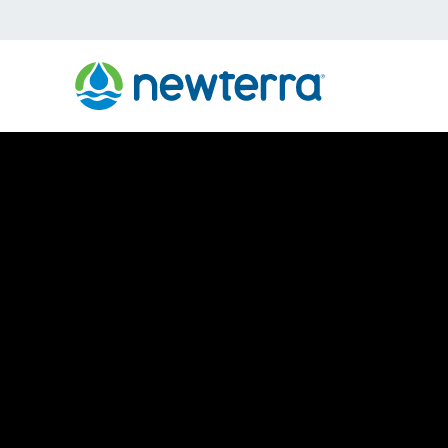
›
Home
Vacuum Extraction System
Vacuum Extract
Remediation S
Newterra Vacuum Extraction Remediation Systems