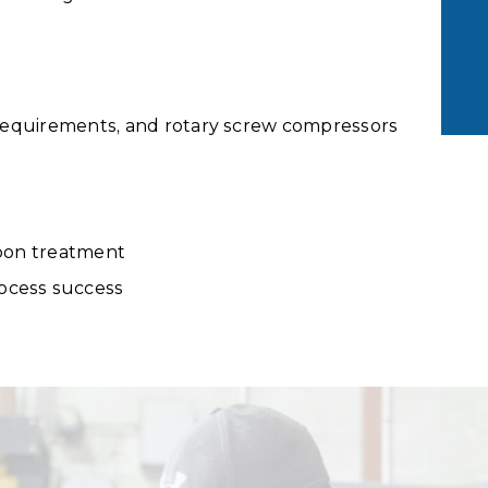
i requirements, and rotary screw compressors
rbon treatment
ocess success