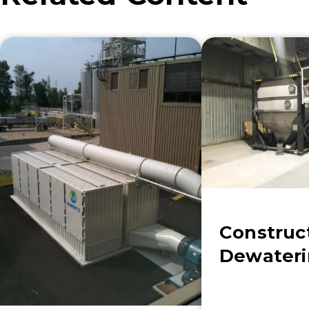
Construc
Dewater