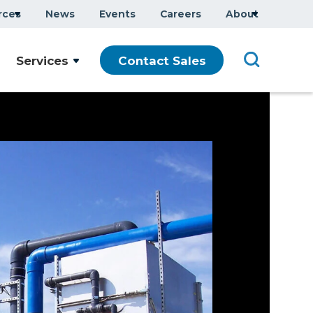
rces
News
Events
Careers
About
Services
Contact Sales