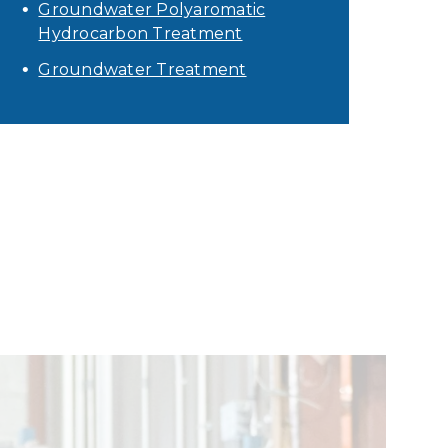
Groundwater Polyaromatic
Hydrocarbon Treatment
Groundwater Treatment