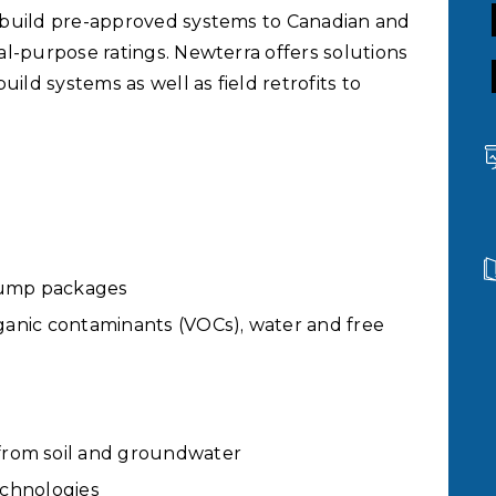
 build pre-approved systems to Canadian and
l-purpose ratings. Newterra offers solutions
d systems as well as field retrofits to
 pump packages
rganic contaminants (VOCs), water and free
from soil and groundwater
technologies