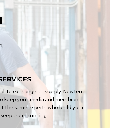
u
n,
SERVICES
al, to exchange, to supply, Newterra
s to keep your media and membrane
Let the same experts who build your
 keep them running.