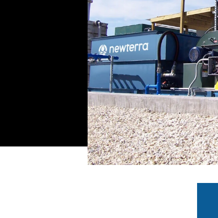
ese systems provide
wide range of options
ing, fittings, and
nted or fully