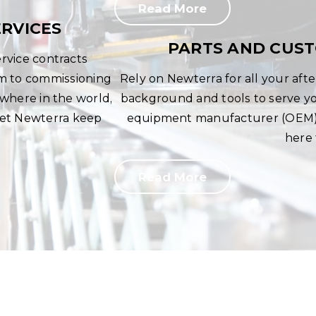
Read More
RVICES
PARTS AND CUS
rvice contracts
rm to commissioning
Rely on Newterra for all your af
here in the world,
background and tools to serve you
 Let Newterra keep
equipment manufacturer (OEM) 
here 
Read More