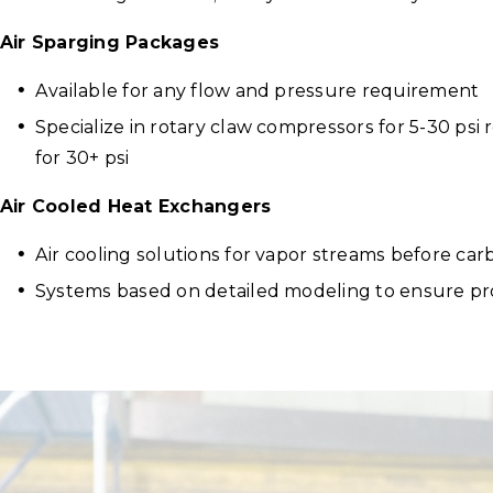
Air Sparging Packages
Available for any flow and pressure requirement
Specialize in rotary claw compressors for 5-30 ps
for 30+ psi
Air Cooled Heat Exchangers
Air cooling solutions for vapor streams before ca
Systems based on detailed modeling to ensure pr