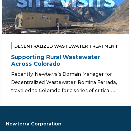
DECENTRALIZED WASTEWATER TREATMENT
Supporting Rural Wastewater
Across Colorado
Recently, Newterra’s Domain Manager for
Decentralized Wastewater, Romina Ferrada,
traveled to Colorado for a series of critical…
Newterra Corporation