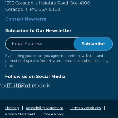
1555 Coraopolis Heights Road, Ste. 4100
Coraopolis, PA, USA 15108
Contact Newterra
Subscribe to Our Newsletter
*
Email
By entering your email, you agree to receive newsletters and
promotional updates from Newterra. You can unsubscribe at any
time.
Follow us on Social Media
YouTube
LinkedIn
Facebook
Sitemap
Accessibility Statement
Terms & Conditions
Privacy Statement
Cookie Policy