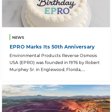
NEWS
EPRO Marks Its 50th Anniversary
Environmental Products Reverse Osmosis
USA (EPRO) was founded in 1976 by Robert
Murphey Sr. in Englewood, Florida,…