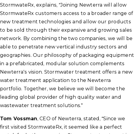
StormwateRx, explains, “Joining Newterra will allow
StormwateRx customers access to a broader range of
new treatment technologies and allow our products
to be sold through their expansive and growing sales
network. By combining the two companies, we will be
able to penetrate new vertical industry sectors and
geographies. Our philosophy of packaging equipment
in a prefabricated, modular solution complements
Newterra’s vision. Stormwater treatment offers a new
water treatment application to the Newterra
portfolio. Together, we believe we will become the
leading global provider of high quality water and
wastewater treatment solutions.”
Tom Vossman
, CEO of Newterra, stated, “Since we
first visited StormwateRx, it seemed like a perfect