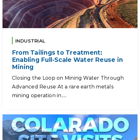
INDUSTRIAL
From Tailings to Treatment:
Enabling Full-Scale Water Reuse in
Mining
Closing the Loop on Mining Water Through
Advanced Reuse At a rare earth metals
mining operation in…