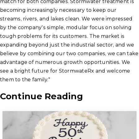
match for both companies. Stormwater treatment is
becoming increasingly necessary to keep our
streams, rivers, and lakes clean. We were impressed
by the company’s simple, modular focus on solving
tough problems for its customers. The market is
expanding beyond just the industrial sector, and we
believe by combining our two companies, we can take
advantage of numerous growth opportunities. We
see a bright future for StormwateRx and welcome
them to the family.”
Continue Reading