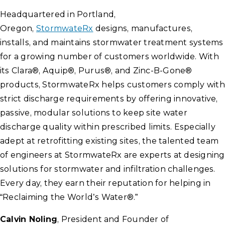
Headquartered in Portland,
Oregon,
StormwateRx
designs, manufactures,
installs, and maintains stormwater treatment systems
for a growing number of customers worldwide. With
its Clara®, Aquip®, Purus®, and Zinc-B-Gone®
products, StormwateRx helps customers comply with
strict discharge requirements by offering innovative,
passive, modular solutions to keep site water
discharge quality within prescribed limits. Especially
adept at retrofitting existing sites, the talented team
of engineers at StormwateRx are experts at designing
solutions for stormwater and infiltration challenges.
Every day, they earn their reputation for helping in
“Reclaiming the World’s Water®.”
Calvin Noling
, President and Founder of