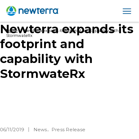
Men
Newterra expands its
›
Home
Newterra expands its footprint and capability with
StormwateRx
footprint and
capability with
StormwateRx
06/11/2019
News
Press Release