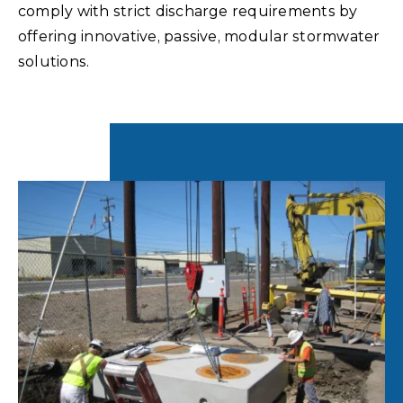
comply with strict discharge requirements by
offering innovative, passive, modular stormwater
solutions.