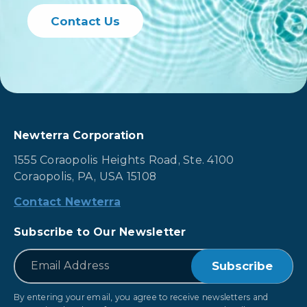
Contact Us
Newterra Corporation
1555 Coraopolis Heights Road, Ste. 4100
Coraopolis, PA, USA 15108
Contact Newterra
Subscribe to Our Newsletter
*
Email
By entering your email, you agree to receive newsletters and