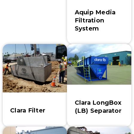
Aquip Media
Filtration
System
Clara LongBox
Clara Filter
(LB) Separator