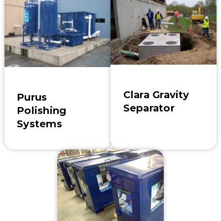
Clara Gravity
Purus
Separator
Polishing
Systems