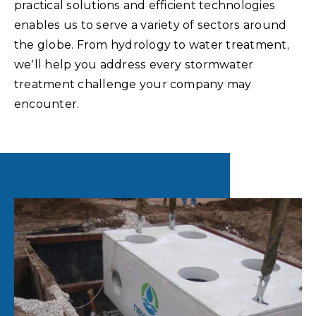
practical solutions and efficient technologies
enables us to serve a variety of sectors around
the globe. From hydrology to water treatment,
we’ll help you address every stormwater
treatment challenge your company may
encounter.