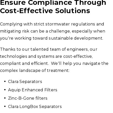
Ensure Compliance Through
Cost-Effective Solutions
Complying with strict stormwater regulations and
mitigating risk can be a challenge, especially when
you’re working toward sustainable development.
Thanks to our talented team of engineers, our
technologies and systems are cost-effective,
compliant and efficient. We’ll help you navigate the
complex landscape of treatment:
Clara Separators
Aquip Enhanced Filters
Zinc-B-Gone filters
Clara LongBox Separators