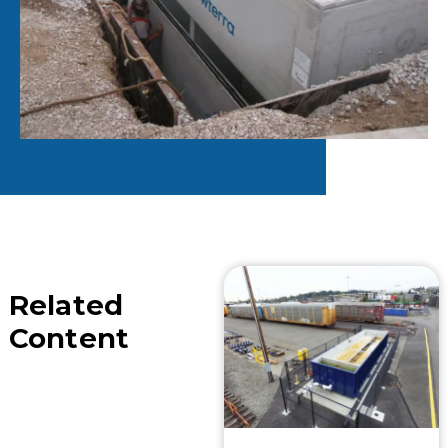
Related
Content