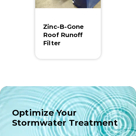
Zinc-B-Gone
Roof Runoff
Filter
Optimize Your
Stormwater Treatment