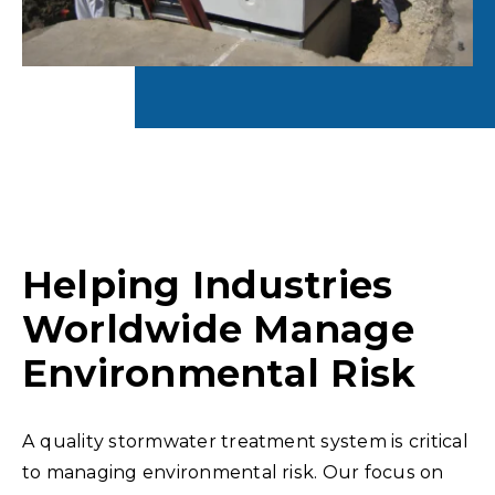
Helping Industries
Worldwide Manage
Environmental Risk
A quality stormwater treatment system is critical
to managing environmental risk. Our focus on