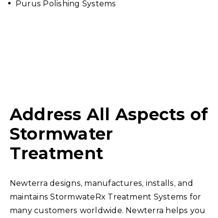
Purus Polishing Systems
Address All Aspects of
Stormwater
Treatment
Newterra designs, manufactures, installs, and
maintains StormwateRx Treatment Systems for
many customers worldwide. Newterra helps you