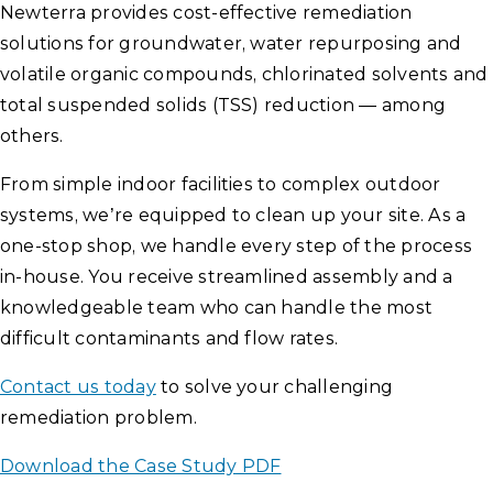
Newterra provides cost-effective remediation
solutions for groundwater, water repurposing and
volatile organic compounds, chlorinated solvents and
total suspended solids (TSS) reduction — among
others.
From simple indoor facilities to complex outdoor
systems, we’re equipped to clean up your site. As a
one-stop shop, we handle every step of the process
in-house. You receive streamlined assembly and a
knowledgeable team who can handle the most
difficult contaminants and flow rates.
Contact us today
to solve your challenging
remediation problem.
Download the Case Study PDF