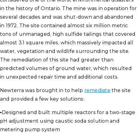
in the history of Ontario. The mine was in operation for
several decades and was shut-down and abandoned
in 1972. The site contained almost six million metric
tons of unmanaged, high sulfide tailings that covered
almost 3.1 square miles, which massively impacted all
water, vegetation and wildlife surrounding the site.
The remediation of this site had greater than
predicted volumes of ground water, which resulted
in unexpected repair time and additional costs.
Newterra was brought in to help
remediate
the site
and provided a few key solutions:
•
Designed and built multiple reactors for a two-stage
pH adjustment using caustic soda solution and
metering pump system