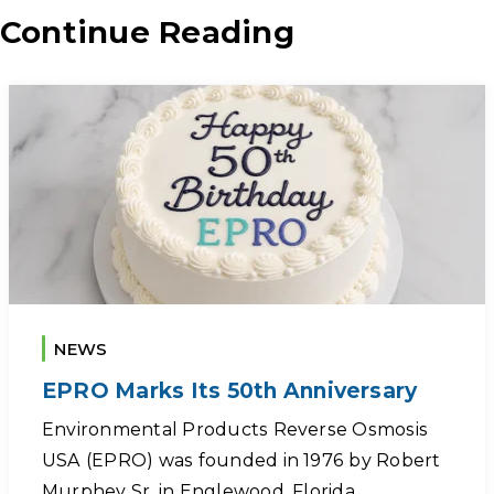
Continue Reading
NEWS
EPRO Marks Its 50th Anniversary
Environmental Products Reverse Osmosis
USA (EPRO) was founded in 1976 by Robert
Murphey Sr. in Englewood, Florida,…