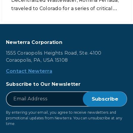
Decentralized Wastewater, Romina Ferrada,
traveled to Colorado for a series of critical…
Newterra Corporation
1555 Coraopolis Heights Road, Ste. 4100
Coraopolis, PA, USA 15108
Contact Newterra
Subscribe to Our Newsletter
*
Email
By entering your email, you agree to receive newsletters and
promotional updates from Newterra. You can unsubscribe at any
time.