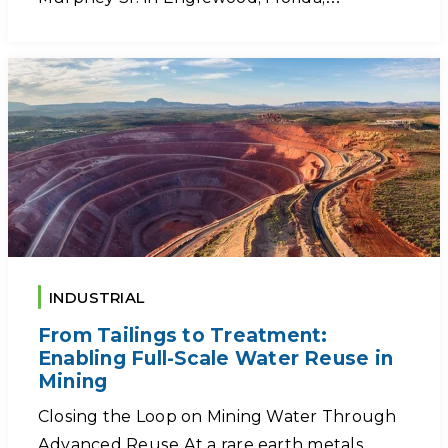
INDUSTRIAL
From Tailings to Treatment:
Enabling Full-Scale Water Reuse in
Mining
Closing the Loop on Mining Water Through
Advanced Reuse At a rare earth metals