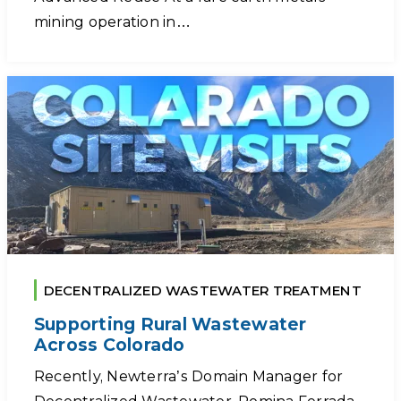
mining operation in…
DECENTRALIZED WASTEWATER TREATMENT
Supporting Rural Wastewater
Across Colorado
Recently, Newterra’s Domain Manager for