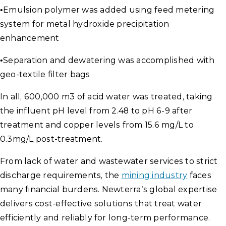
•
Emulsion polymer was added using feed metering
system for metal hydroxide precipitation
enhancement
•
Separation and dewatering was accomplished with
geo-textile filter bags
In all, 600,000 m3 of acid water was treated, taking
the influent pH level from 2.48 to pH 6-9 after
treatment and copper levels from 15.6 mg/L to
0.3mg/L post-treatment.
From lack of water and wastewater services to strict
discharge requirements, the
mining industry
faces
many financial burdens. Newterra’s global expertise
delivers cost-effective solutions that treat water
efficiently and reliably for long-term performance.