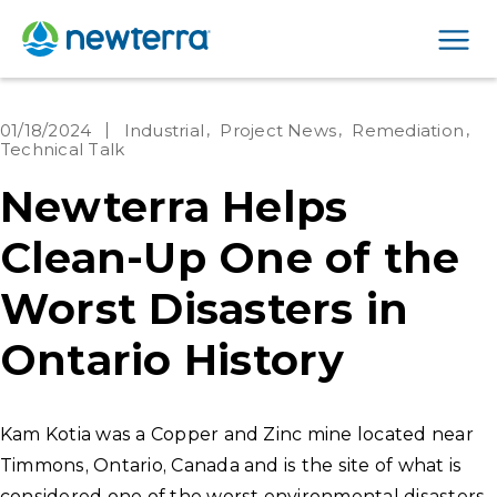
Men
01/18/2024
Industrial
Project News
Remediation
Technical Talk
Newterra Helps
Clean-Up One of the
Worst Disasters in
Ontario History
Kam Kotia was a Copper and Zinc mine located near
Timmons, Ontario, Canada and is the site of what is
considered one of the worst environmental disasters