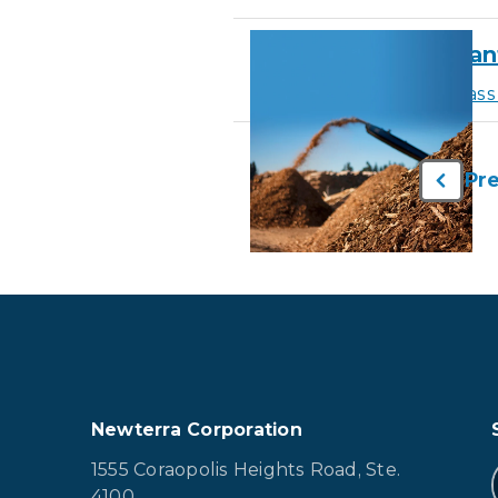
Biomass Power Plant 
Learn More
about Biomass 
Pr
Newterra Corporation
1555 Coraopolis Heights Road, Ste.
4100