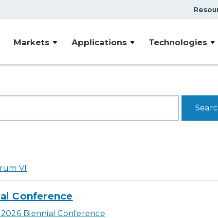
Resou
Markets
Applications
Technologies
rum VI
al Conference
2026 Biennial Conference