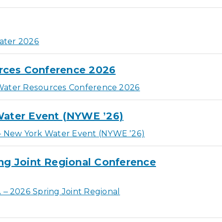
ater 2026
rces Conference 2026
Water Resources Conference 2026
ater Event (NYWE ’26)
New York Water Event (NYWE ’26)
g Joint Regional Conference
 2026 Spring Joint Regional