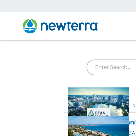
PFAS Forum VI
Learn More
about PFAS Fo
CaribDA 2026 Bienni
Learn More
about CaribDA 