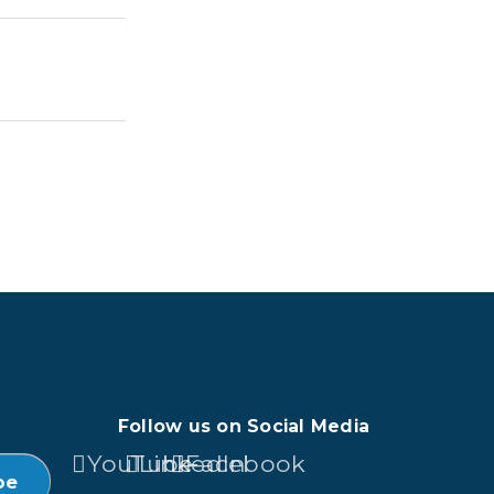
Follow us on Social Media
YouTube
LinkedIn
Facebook