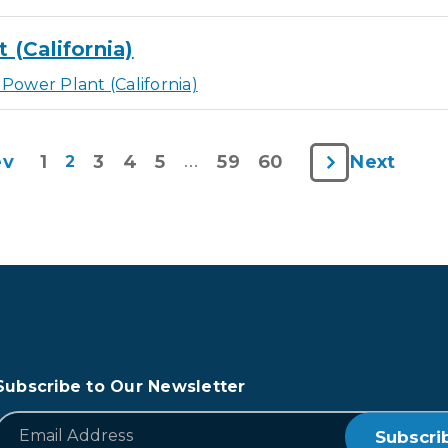
(California)
Power Plant (California)
1
3
4
5
59
60
ev
Next
2
…
Subscribe to Our Newsletter
*
Email