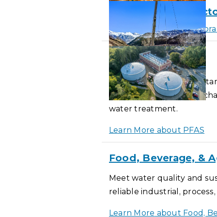
Membrane Bioreacto
Learn More
about Membran
PFAS
PFAS and emerging contam
activated carbon, ion exc
water treatment.
Learn More
about PFAS
Food, Beverage, & A
Meet water quality and sus
reliable industrial, proces
Learn More
about Food, Be