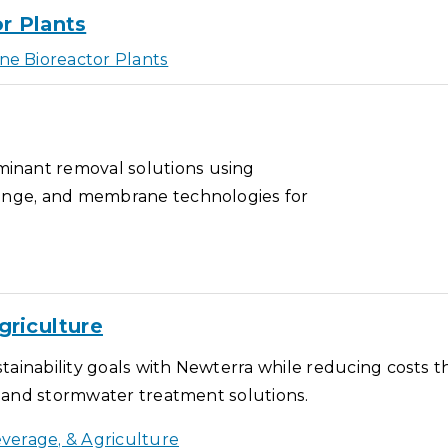
r Plants
e Bioreactor Plants
inant removal solutions using
hange, and membrane technologies for
griculture
tainability goals with Newterra while reducing costs 
s, and stormwater treatment solutions.
verage, & Agriculture