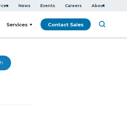
rces
News
Events
Careers
About
Services
Contact Sales