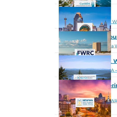
Texas Water 2026
Learn More
about Texas W
Florida Water Resou
Learn More
about Florida 
AWWA – New York W
Learn More
about AWWA – 
NEWWA – 2026 Sprin
& Exhibition
Learn More
about NEWWA –
Conference & Exhibition