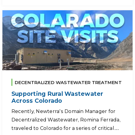
DECENTRALIZED WASTEWATER TREATMENT
Supporting Rural Wastewater
Across Colorado
Recently, Newterra’s Domain Manager for
Decentralized Wastewater, Romina Ferrada,
traveled to Colorado for a series of critical…