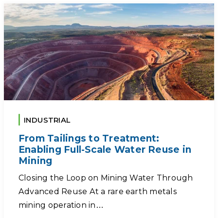
INDUSTRIAL
From Tailings to Treatment:
Enabling Full-Scale Water Reuse in
Mining
Closing the Loop on Mining Water Through
Advanced Reuse At a rare earth metals
mining operation in…