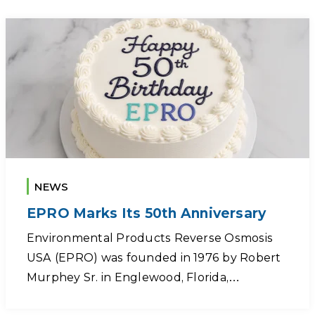
NEWS
EPRO Marks Its 50th Anniversary
Environmental Products Reverse Osmosis
USA (EPRO) was founded in 1976 by Robert
Murphey Sr. in Englewood, Florida,…