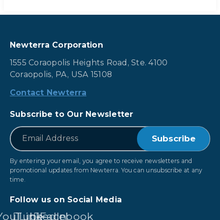
Newterra Corporation
1555 Coraopolis Heights Road, Ste. 4100
Coraopolis, PA, USA 15108
Contact Newterra
Subscribe to Our Newsletter
*
Email
By entering your email, you agree to receive newsletters and
promotional updates from Newterra. You can unsubscribe at any
time.
Follow us on Social Media
YouTube
LinkedIn
Facebook