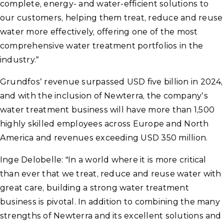
complete, energy- and water-efficient solutions to
our customers, helping them treat, reduce and reuse
water more effectively, offering one of the most
comprehensive water treatment portfolios in the
industry.”
Grundfos’ revenue surpassed USD five billion in 2024,
and with the inclusion of Newterra, the company’s
water treatment business will have more than 1,500
highly skilled employees across Europe and North
America and revenues exceeding USD 350 million.
Inge Delobelle: “In a world where it is more critical
than ever that we treat, reduce and reuse water with
great care, building a strong water treatment
business is pivotal. In addition to combining the many
strengths of Newterra and its excellent solutions and