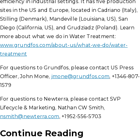
efficiency in industrial settings. It has five production
sites in the US and Europe, located in Cadriano (Italy),
Stilling (Denmark), Mandeville (Louisiana, US), San
Diego (California, US), and Grudziadz (Poland). Learn
more about what we do in Water Treatment:
www.grundfos.com/about-us/what-we-do/water-
treatment
For questions to Grundfos, please contact US Press
Officer, John Mone,
jmone@grundfos.com
, +1346-807-
1579
For questions to Newterra, please contact SVP
Lifecycle & Marketing, Nathan CW Smith,
nsmith@newterra.com
, +1952-556-5703
Continue Reading