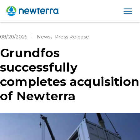
Men
08/20/2025
News
Press Release
Grundfos
successfully
completes acquisition
of Newterra