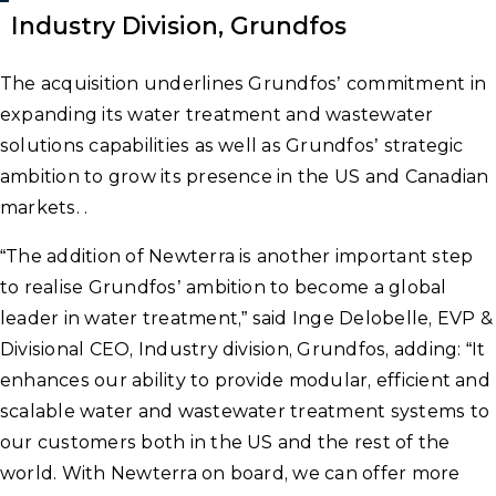
Industry Division, Grundfos
The acquisition underlines Grundfos’ commitment in
expanding its water treatment and wastewater
solutions capabilities as well as Grundfos’ strategic
ambition to grow its presence in the US and Canadian
markets. .
“The addition of Newterra is another important step
to realise Grundfos’ ambition to become a global
leader in water treatment,” said Inge Delobelle, EVP &
Divisional CEO, Industry division, Grundfos, adding: “It
enhances our ability to provide modular, efficient and
scalable water and wastewater treatment systems to
our customers both in the US and the rest of the
world. With Newterra on board, we can offer more