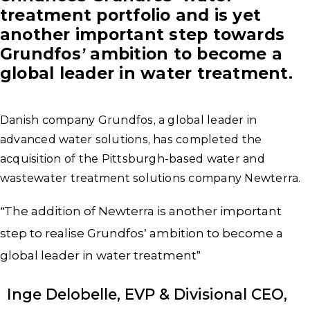
treatment portfolio and is yet
another important step towards
Grundfos’ ambition to become a
global leader in water treatment.
Danish company Grundfos, a global leader in
advanced water solutions, has completed the
acquisition of the Pittsburgh-based water and
wastewater treatment solutions company Newterra.
“
The addition of Newterra is another important
step to realise Grundfos’ ambition to become a
global leader in water treatment”
Inge Delobelle, EVP & Divisional CEO,