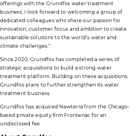
offerings with the Grundfos water treatment
business, I look forward to welcoming a group of
dedicated colleagues who share our passion for
innovation, customer focus and ambition to create
sustainable solutions to the world’s water and
climate challenges.”
Since 2020, Grundfos has completed a series of
strategic acquisitions to build a strong water
treatment platform. Building on these acquisitions,
Grundfos plans to further strengthen its water
treatment business.
Grundfos has acquired Newterra from the Chicago-
based private equity firm Frontenac for an
undisclosed fee.