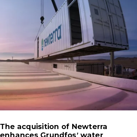
The acquisition of Newterra
enhances Grundfos’ water