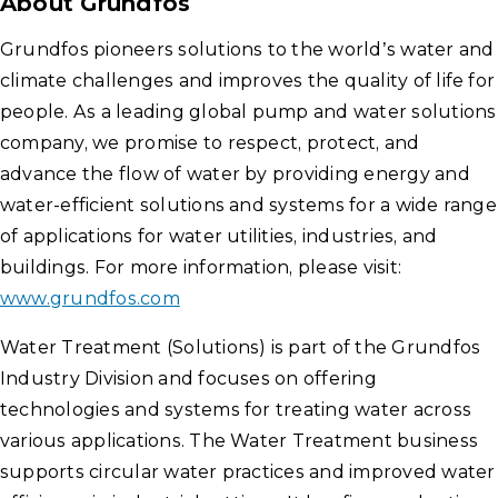
About
Grundfos
Grundfos pioneers solutions to the world’s water and
climate challenges and improves the quality of life for
people. As a leading global pump and water solutions
company, we promise to respect, protect, and
advance the flow of water by providing energy and
water-efficient solutions and systems for a wide range
of applications for water utilities, industries, and
buildings. For more information, please visit:
www.grundfos.com
Water Treatment (Solutions) is part of the Grundfos
Industry Division and focuses on offering
technologies and systems for treating water across
various applications. The Water Treatment business
supports circular water practices and improved water