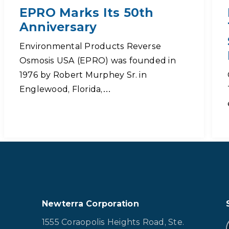
EPRO Marks Its 50th
Anniversary
Environmental Products Reverse
Osmosis USA (EPRO) was founded in
1976 by Robert Murphey Sr. in
Englewood, Florida,…
Newterra Corporation
1555 Coraopolis Heights Road, Ste.