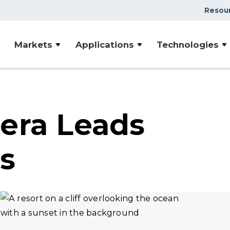
Resou
Markets
Applications
Technologies
era Leads
s