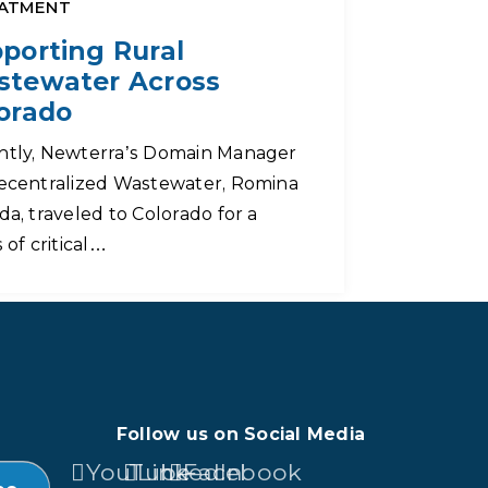
ATMENT
porting Rural
tewater Across
orado
ntly, Newterra’s Domain Manager
ecentralized Wastewater, Romina
da, traveled to Colorado for a
s of critical…
Follow us on Social Media
YouTube
LinkedIn
Facebook