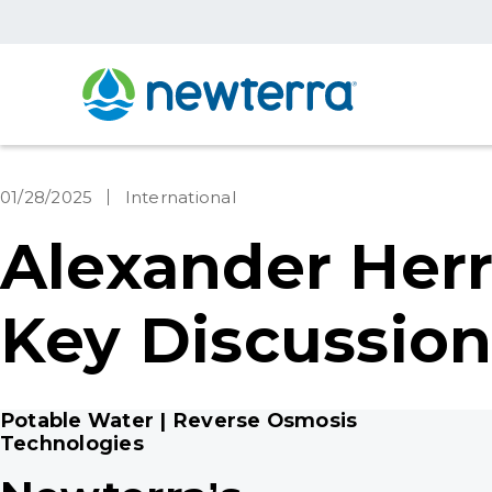
01/28/2025
International
Alexander Herr
Key Discussion
Potable Water | Reverse Osmosis
Technologies