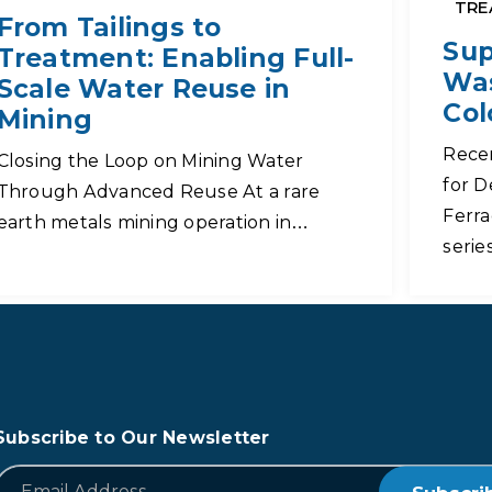
TRE
From Tailings to
Sup
Treatment: Enabling Full-
Was
Scale Water Reuse in
Col
Mining
Rece
Closing the Loop on Mining Water
for D
Through Advanced Reuse At a rare
Ferra
earth metals mining operation in…
serie
Subscribe to Our Newsletter
*
Email