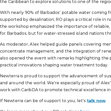
the Caribbean to explore solutions to one of the regio
With nearly 90% of Barbados’ potable water coming 
supported by desalination, RO plays a critical role in 
the workshop emphasized the importance of reliable, 
for Barbados, but for water-stressed island nations t
As moderator, Alex helped guide panels covering mem
concentrate management, and the integration of rene
also opened the event with remarks highlighting the 
practical innovations shaping water treatment today.
Newterra is proud to support the advancement of sust
and around the world. We’re especially proud of Alex’
work with CaribDA to promote technical excellence in
If Newterra can be of support to you, let’s
talk now
.