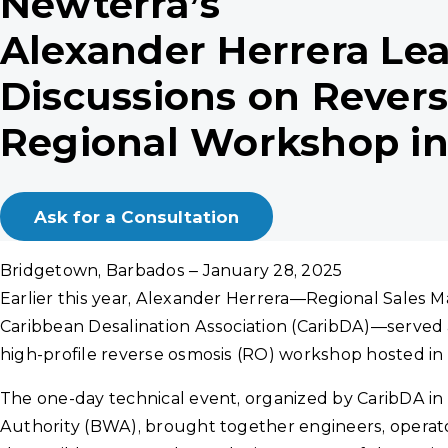
Newterra’s
Alexander Herrera Le
Discussions on Rever
Regional Workshop i
Ask for a Consultation
Bridgetown, Barbados – January 28, 2025
Earlier this year, Alexander Herrera—Regional Sales 
Caribbean Desalination Association (CaribDA)—served
high-profile reverse osmosis (RO) workshop hosted in
The one-day technical event, organized by CaribDA in
Authority (BWA), brought together engineers, operat