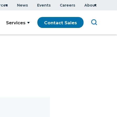
rces
News
Events
Careers
About
Services
Contact Sales