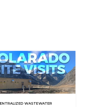
ENTRALIZED WASTEWATER