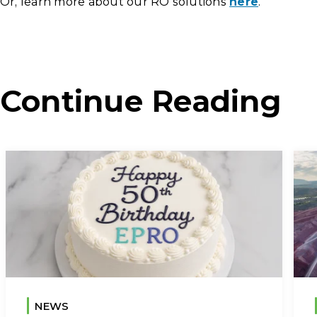
Or, learn more about our RO solutions
here
.
Continue Reading
NEWS