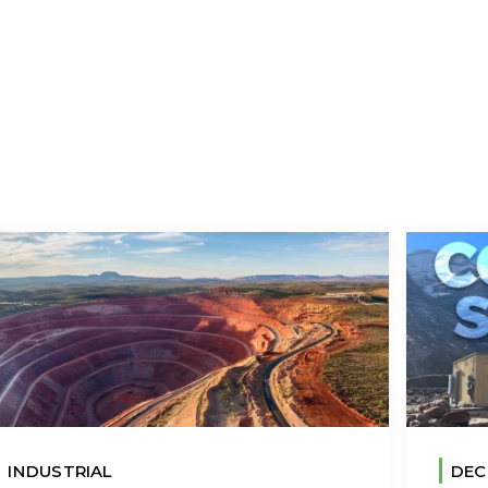
INDUSTRIAL
DEC