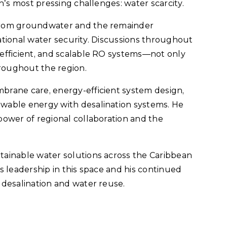
n’s most pressing challenges: water scarcity.
from groundwater and the remainder
national water security. Discussions throughout
efficient, and scalable RO systems—not only
hroughout the region.
brane care, energy-efficient system design,
wable energy with desalination systems. He
power of regional collaboration and the
ainable water solutions across the Caribbean
s leadership in this space and his continued
 desalination and water reuse.