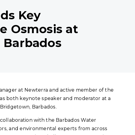
ads Key
se Osmosis at
n Barbados
Manager at Newterra and active member of the
 as both keynote speaker and moderator at a
 Bridgetown, Barbados.
 collaboration with the Barbados Water
ors, and environmental experts from across