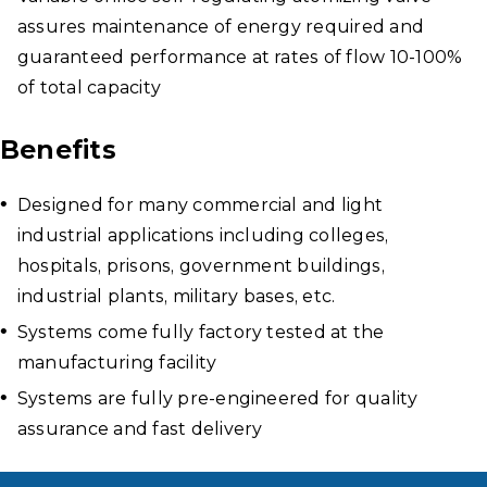
assures maintenance of energy required and
guaranteed performance at rates of flow 10-100%
of total capacity
Benefits
Designed for many commercial and light
industrial applications including colleges,
hospitals, prisons, government buildings,
industrial plants, military bases, etc.
Systems come fully factory tested at the
manufacturing facility
Systems are fully pre-engineered for quality
assurance and fast delivery