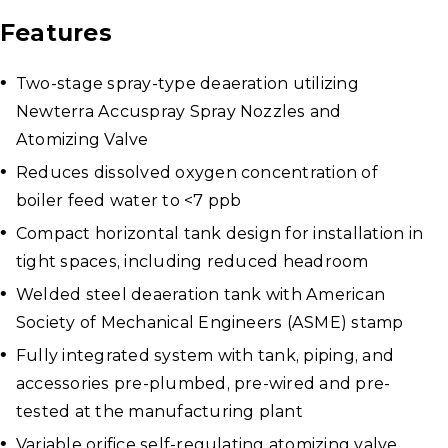
Features
Two-stage spray-type deaeration utilizing
Newterra Accuspray Spray Nozzles and
Atomizing Valve
Reduces dissolved oxygen concentration of
boiler feed water to <7 ppb
Compact horizontal tank design for installation in
tight spaces, including reduced headroom
Welded steel deaeration tank with American
Society of Mechanical Engineers (ASME) stamp
Fully integrated system with tank, piping, and
accessories pre-plumbed, pre-wired and pre-
tested at the manufacturing plant
Variable orifice self-regulating atomizing valve