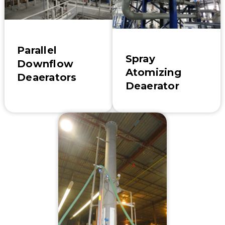
Parallel
Spray
Downflow
Atomizing
Deaerators
Deaerator