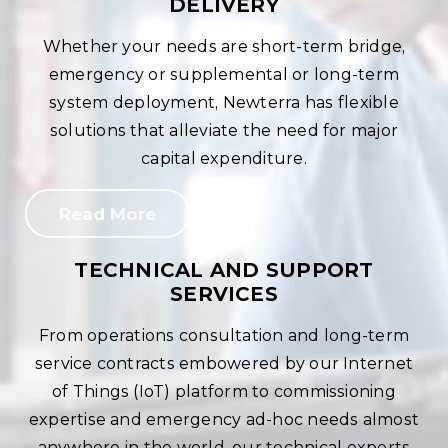
DELIVERY
Whether your needs are short-term bridge,
emergency or supplemental or long-term
system deployment, Newterra has flexible
solutions that alleviate the need for major
capital expenditure.
Read More
TECHNICAL AND SUPPORT
SERVICES
From operations consultation and long-term
service contracts embowered by our Internet
of Things (IoT) platform to commissioning
expertise and emergency ad-hoc needs almost
anywhere in the world, our technical experts