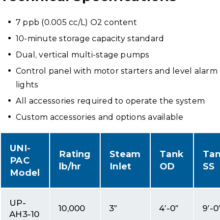
7 ppb (0.005 cc/L) O2 content
10-minute storage capacity standard
Dual, vertical multi-stage pumps
Control panel with motor starters and level alarm
lights
All accessories required to operate the system
Custom accessories and options available
UNI-
Rating
Steam
Tank
Ta
PAC
lb/hr
Inlet
OD
SS
Model
UP-
10,000
3″
4′-0″
9′-0
AH3-10