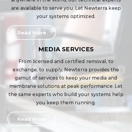
are available to serve you. Let Newterra keep
your systems optimized.
Read More
MEDIA SERVICES
From licensed and certified removal, to
exchange, to supply, Newterra provides the
gamut of services to keep your media and
membrane solutions at peak performance. Let
the same experts who build your systems help
you keep them running.
Read More