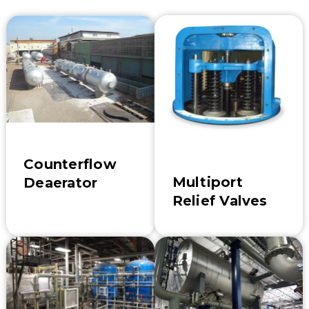
Counterflow
Multiport
Deaerator
Relief Valves