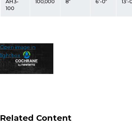
AH3-
100,000
8″
6′-0″
13′-
100
Open image in
lightbox
Related Content