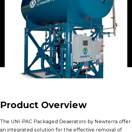
Product Overview
The UNI-PAC Packaged Deaerators by Newterra offer
an integrated solution for the effective removal of