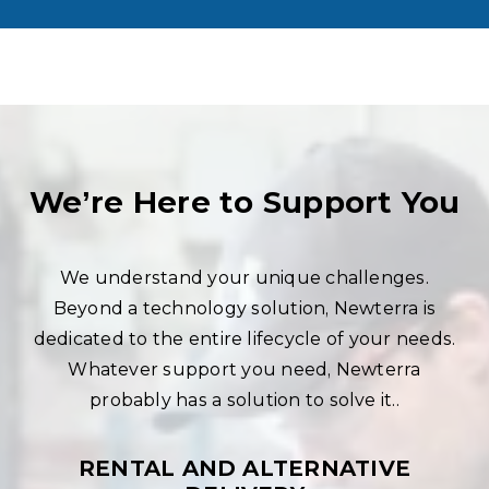
We’re Here to Support You
We understand your unique challenges.
Beyond a technology solution, Newterra is
dedicated to the entire lifecycle of your needs.
Whatever support you need, Newterra
probably has a solution to solve it..
RENTAL AND ALTERNATIVE