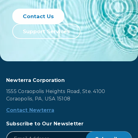
Contact Us
Support Services
Newterra Corporation
1555 Coraopolis Heights Road, Ste. 4100
Coraopolis, PA, USA 15108
Contact Newterra
Subscribe to Our Newsletter
*
Email