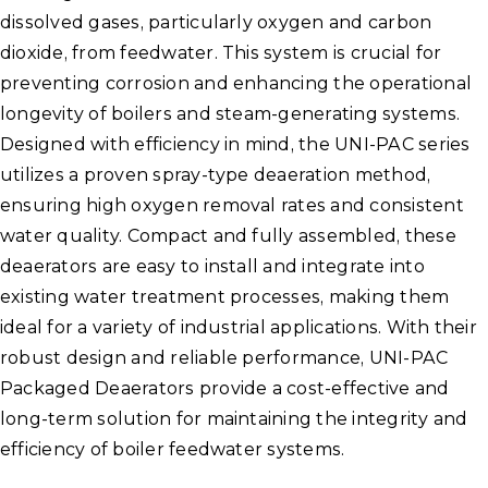
dissolved gases, particularly oxygen and carbon
dioxide, from feedwater. This system is crucial for
preventing corrosion and enhancing the operational
longevity of boilers and steam-generating systems.
Designed with efficiency in mind, the UNI-PAC series
utilizes a proven spray-type deaeration method,
ensuring high oxygen removal rates and consistent
water quality. Compact and fully assembled, these
deaerators are easy to install and integrate into
existing water treatment processes, making them
ideal for a variety of industrial applications. With their
robust design and reliable performance, UNI-PAC
Packaged Deaerators provide a cost-effective and
long-term solution for maintaining the integrity and
efficiency of boiler feedwater systems.