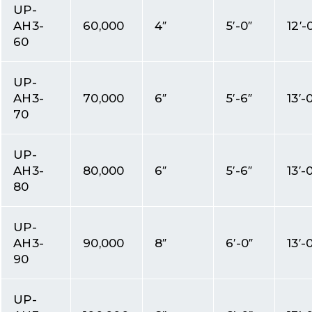
UP-
AH3-
60,000
4″
5′-0″
12′-
60
UP-
AH3-
70,000
6″
5′-6″
13′-
70
UP-
AH3-
80,000
6″
5′-6″
13′-
80
UP-
AH3-
90,000
8″
6′-0″
13′-
90
UP-