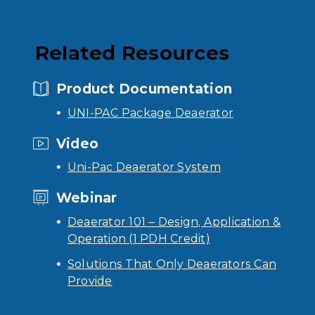
Related Resources
Product Documentation
UNI-PAC Package Deaerator
Video
Uni-Pac Deaerator System
Webinar
Deaerator 101 – Design, Application &
Operation (1 PDH Credit)
Solutions That Only Deaerators Can
Provide