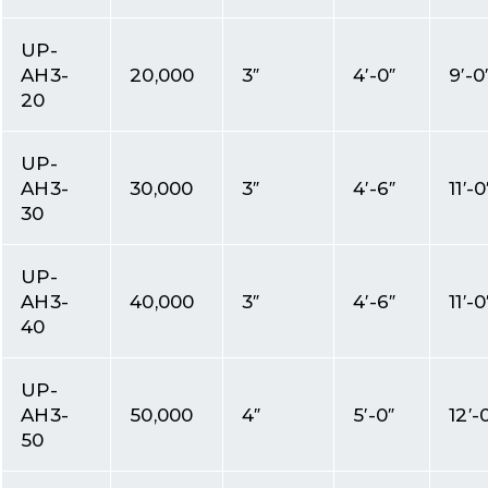
UP-
AH3-
20,000
3″
4′-0″
9′-0
20
UP-
AH3-
30,000
3″
4′-6″
11′-0
30
UP-
AH3-
40,000
3″
4′-6″
11′-0
40
UP-
AH3-
50,000
4″
5′-0″
12′-
50