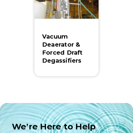
Vacuum
Deaerator &
Forced Draft
Degassifiers
We’re Here to Help