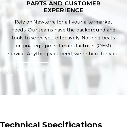
PARTS AND CUSTOMER
EXPERIENCE
Rely on Newterra for all your aftermarket
needs. Our teams have the background and
tools to serve you effectively. Nothing beats
original equipment manufacturer (OEM)
service. Anything you need, we’re here for you.
Read More
Technical Specifications