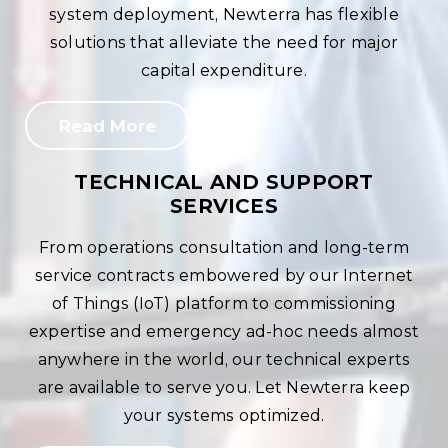
system deployment, Newterra has flexible
solutions that alleviate the need for major
capital expenditure.
Read More
TECHNICAL AND SUPPORT
SERVICES
From operations consultation and long-term
service contracts embowered by our Internet
of Things (IoT) platform to commissioning
expertise and emergency ad-hoc needs almost
anywhere in the world, our technical experts
are available to serve you. Let Newterra keep
your systems optimized.