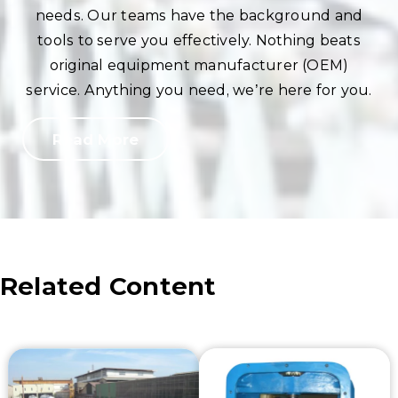
needs. Our teams have the background and
tools to serve you effectively. Nothing beats
original equipment manufacturer (OEM)
service. Anything you need, we’re here for you.
Read More
Related Content