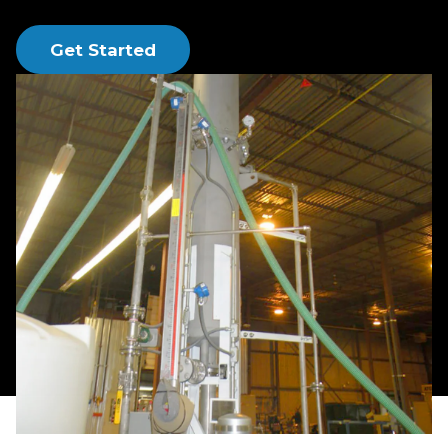
and hydrogen sulfide.
Get Started