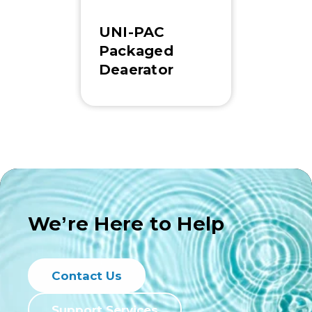
UNI-PAC
Packaged
Deaerator
We’re Here to Help
Contact Us
Support Services