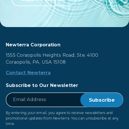
Newterra Corporation
1555 Coraopolis Heights Road, Ste. 4100
Coraopolis, PA, USA 15108
Contact Newterra
Subscribe to Our Newsletter
*
Email
By entering your email, you agree to receive newsletters and
promotional updates from Newterra. You can unsubscribe at any
time.