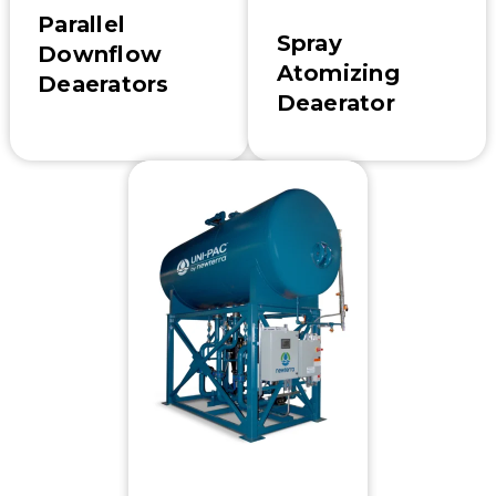
Parallel
Spray
Downflow
Atomizing
Deaerators
Deaerator