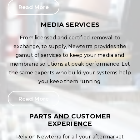
Read More
MEDIA SERVICES
From licensed and certified removal, to
exchange, to supply, Newterra provides the
gamut of services to keep your media and
membrane solutions at peak performance. Let
the same experts who build your systems help
you keep them running.
Read More
PARTS AND CUSTOMER
EXPERIENCE
Rely on Newterra for all your aftermarket