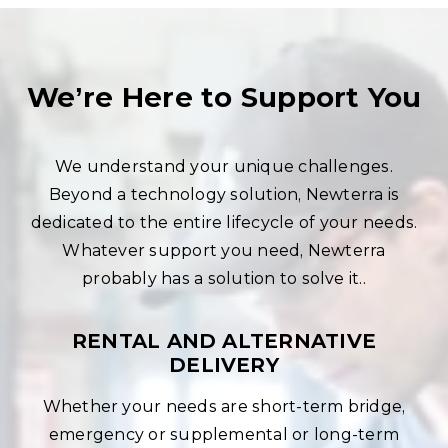
We’re Here to Support You
We understand your unique challenges.
Beyond a technology solution, Newterra is
dedicated to the entire lifecycle of your needs.
Whatever support you need, Newterra
probably has a solution to solve it..
RENTAL AND ALTERNATIVE
DELIVERY
Whether your needs are short-term bridge,
emergency or supplemental or long-term