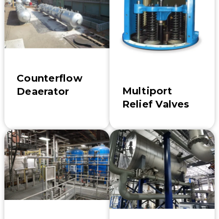
Counterflow
Multiport
Deaerator
Relief Valves