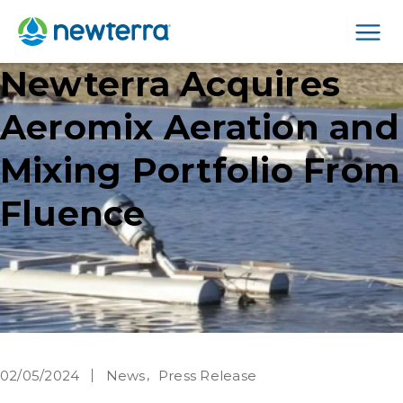
Men
Newterra Acquires
Aeromix Aeration and
Mixing Portfolio From
Fluence
02/05/2024
News
Press Release