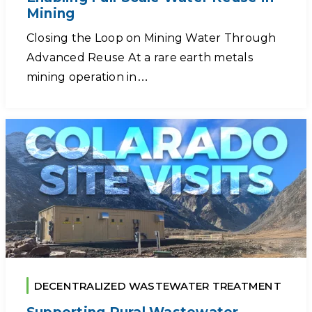
Mining
Closing the Loop on Mining Water Through
Advanced Reuse At a rare earth metals
mining operation in…
DECENTRALIZED WASTEWATER TREATMENT