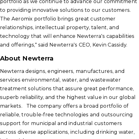
portfolio as we continue to advance our commitment
to providing innovative solutions to our customers.
The Aeromix portfolio brings great customer
relationships, intellectual property, talent, and
technology that will enhance Newterra’s capabilities
and offerings,” said Newterra’s CEO, Kevin Cassidy.
About Newterra
Newterra designs, engineers, manufactures, and
services environmental, water, and wastewater
treatment solutions that assure great performance,
superb reliability, and the highest value in our global
markets. The company offers a broad portfolio of
reliable, trouble-free technologies and outsourcing
support for municipal and industrial customers
across diverse applications, including drinking water,