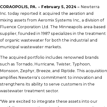
CORAOPOLIS, PA. – February 5, 2024
–
Newterra
Inc. today reported it acquired the aeration and
mixing assets from Aeromix Systems Inc., a division of
Fluence Corporation Ltd. The Minneapolis area-based
supplier, founded in 1987 specializes in the treatment
of organic wastewater for both the industrial and
municipal wastewater markets.
The acquired portfolio includes renowned brands
such as Tornado, Hurricane, Twister, Typhoon,
Monsoon, Zephyr, Breeze, and Riptide. This acquisition
amplifies Newterra’s commitment to innovation and
strengthens its ability to serve customers in the
wastewater treatment sector.
“We are excited to integrate these assets into our