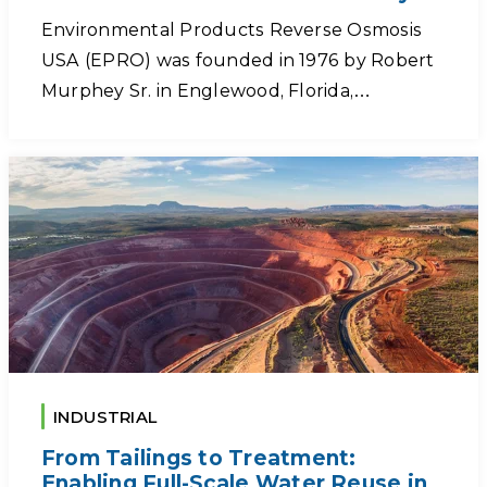
Environmental Products Reverse Osmosis
USA (EPRO) was founded in 1976 by Robert
Murphey Sr. in Englewood, Florida,…
INDUSTRIAL
From Tailings to Treatment:
Enabling Full-Scale Water Reuse in