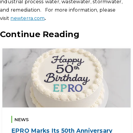
industrial process water, wastewater, stormwater,
and remediation. For more information, please
visit
newterra.com
.
Continue Reading
NEWS
EPRO Marks Its 50th Anniversary