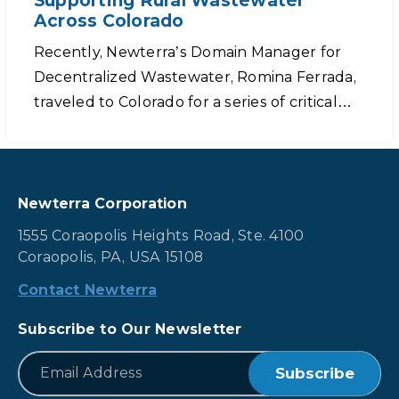
Supporting Rural Wastewater
Across Colorado
Recently, Newterra’s Domain Manager for
Decentralized Wastewater, Romina Ferrada,
traveled to Colorado for a series of critical…
Newterra Corporation
1555 Coraopolis Heights Road, Ste. 4100
Coraopolis, PA, USA 15108
Contact Newterra
Subscribe to Our Newsletter
*
Email