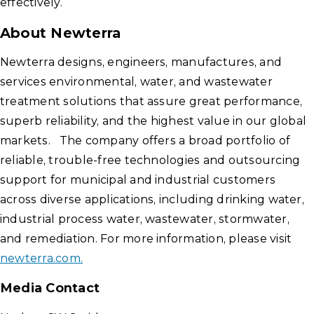
effectively.
About Newterra
Newterra designs, engineers, manufactures, and
services environmental, water, and wastewater
treatment solutions that assure great performance,
superb reliability, and the highest value in our global
markets. The company offers a broad portfolio of
reliable, trouble-free technologies and outsourcing
support for municipal and industrial customers
across diverse applications, including drinking water,
industrial process water, wastewater, stormwater,
and remediation. For more information, please visit
newterra.com.
Media Contact