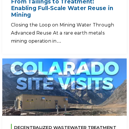
From Tailings to Treatment:
Enabling Full-Scale Water Reuse in
Mining
Closing the Loop on Mining Water Through
Advanced Reuse At a rare earth metals
mining operation in…
DECENTRALIZED WASTEWATER TREATMENT