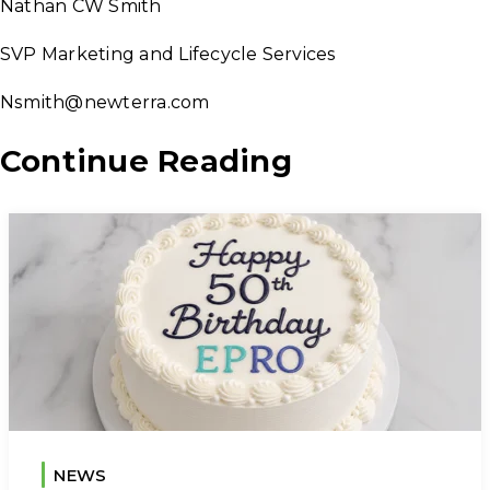
Nathan CW Smith
SVP Marketing and Lifecycle Services
Nsmith@newterra.com
Continue Reading
NEWS