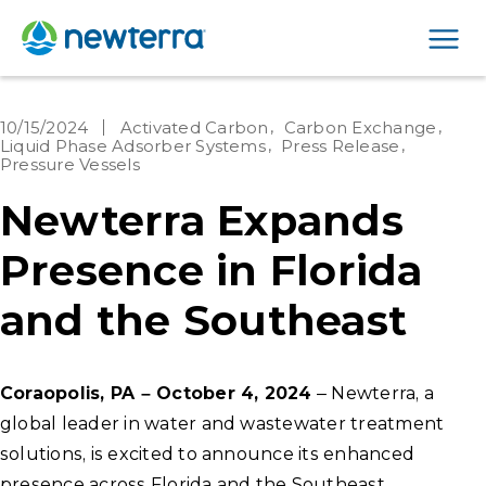
Men
10/15/2024
Activated Carbon
Carbon Exchange
Liquid Phase Adsorber Systems
Press Release
Pressure Vessels
Newterra Expands
Presence in Florida
and the Southeast
Coraopolis, PA – October 4, 2024
– Newterra, a
global leader in water and wastewater treatment
solutions, is excited to announce its enhanced
presence across Florida and the Southeast,