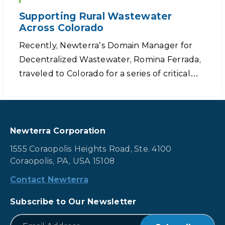
Supporting Rural Wastewater
Across Colorado
Recently, Newterra’s Domain Manager for
Decentralized Wastewater, Romina Ferrada,
traveled to Colorado for a series of critical…
Newterra Corporation
1555 Coraopolis Heights Road, Ste. 4100
Coraopolis, PA, USA 15108
Contact Newterra
Subscribe to Our Newsletter
*
Email