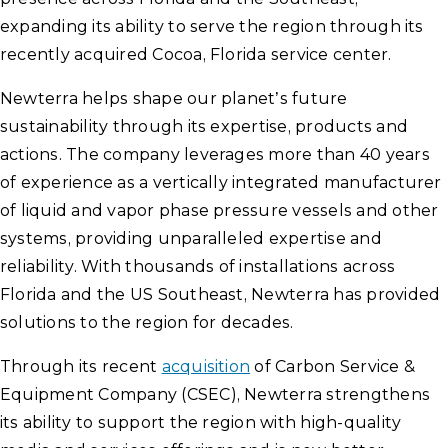
expanding its ability to serve the region through its
recently acquired Cocoa, Florida service center.
Newterra helps shape our planet’s future
sustainability through its expertise, products and
actions. The company leverages more than 40 years
of experience as a vertically integrated manufacturer
of liquid and vapor phase pressure vessels and other
systems, providing unparalleled expertise and
reliability. With thousands of installations across
Florida and the US Southeast, Newterra has provided
solutions to the region for decades.
Through its recent
acquisition
of Carbon Service &
Equipment Company (CSEC), Newterra strengthens
its ability to support the region with high-quality