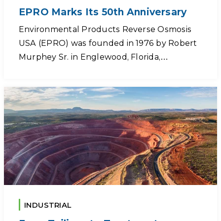
EPRO Marks Its 50th Anniversary
Environmental Products Reverse Osmosis
USA (EPRO) was founded in 1976 by Robert
Murphey Sr. in Englewood, Florida,…
INDUSTRIAL