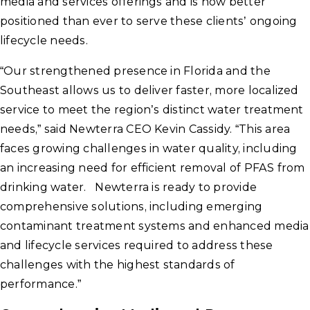
media and services offerings and is now better
positioned than ever to serve these clients’ ongoing
lifecycle needs.
“Our strengthened presence in Florida and the
Southeast allows us to deliver faster, more localized
service to meet the region’s distinct water treatment
needs,” said Newterra CEO Kevin Cassidy. “This area
faces growing challenges in water quality, including
an increasing need for efficient removal of PFAS from
drinking water. Newterra is ready to provide
comprehensive solutions, including emerging
contaminant treatment systems and enhanced media
and lifecycle services required to address these
challenges with the highest standards of
performance.”