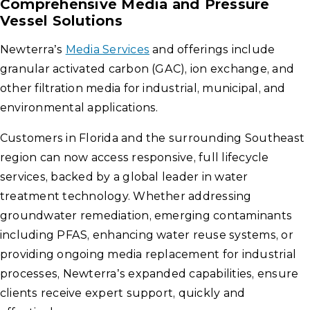
Comprehensive Media and Pressure
Vessel Solutions
Newterra’s
Media Services
and offerings include
granular activated carbon (GAC), ion exchange, and
other filtration media for industrial, municipal, and
environmental applications.
Customers in Florida and the surrounding Southeast
region can now access responsive, full lifecycle
services, backed by a global leader in water
treatment technology. Whether addressing
groundwater remediation, emerging contaminants
including PFAS, enhancing water reuse systems, or
providing ongoing media replacement for industrial
processes, Newterra’s expanded capabilities, ensure
clients receive expert support, quickly and