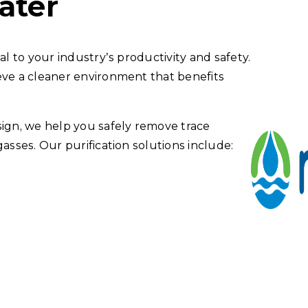
ater
al to your industry’s productivity and safety.
eve a cleaner environment that benefits
gn, we help you safely remove trace
asses. Our purification solutions include: