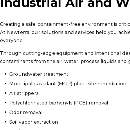
Industrial Air and W
Creating a safe, containment-free environment is critic
At Newterra, our solutions and services help you achi
everyone.
Through cutting-edge equipment and intentional desi
contaminants from the air, water, process liquids and g
Groundwater treatment
Municipal gas plant (MGP) plant site remediation
Air strippers
Polychlorinated biphenyls (PCB) removal
Odor removal
Soil vapor extraction