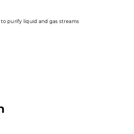
to purify liquid and gas streams
n