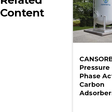
Related
Content
CANSORB
Pressure 
Phase Ac
Carbon
Adsorber