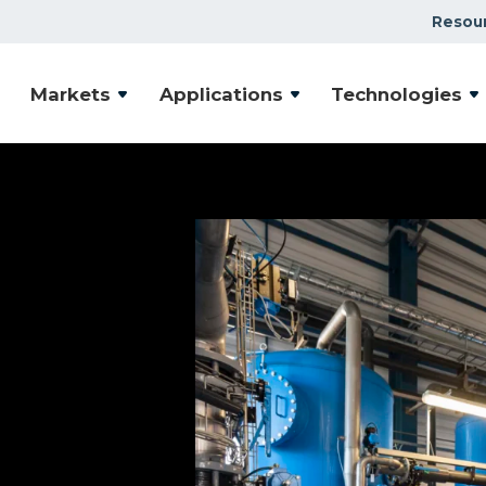
Resou
Markets
Applications
Technologies
ntal
ystems
community safe, you
ctive, efficient and