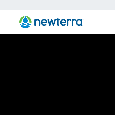
›
›
›
Home
About
Our Brands
TIGG
TIGG Environme
Remediation S
To keep your facilities running smoothly and your 
need quality remediation solutions that are cost-effe