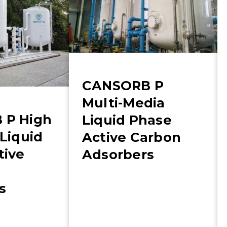
CANSORB P
Multi-Media
 P High
Liquid Phase
Liquid
Active Carbon
tive
Adsorbers
s