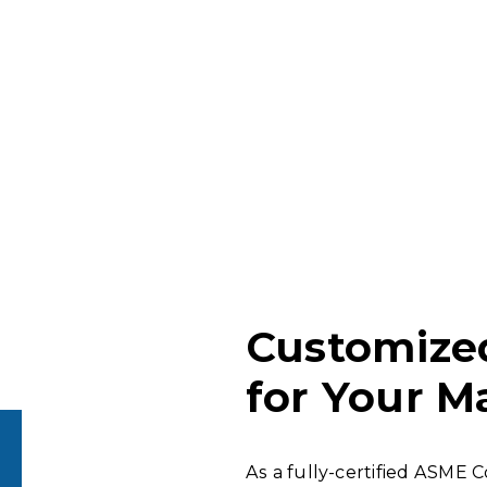
Customize
for Your M
As a fully-certified ASME