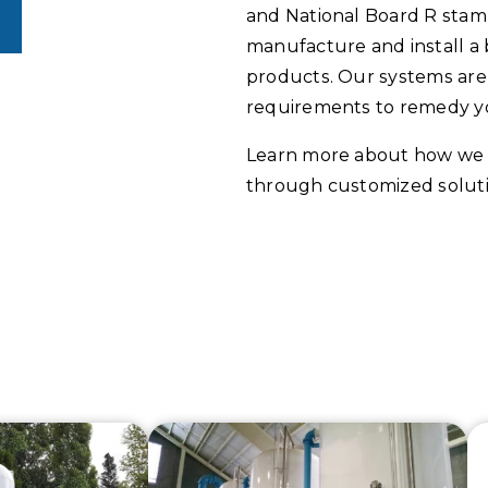
and National Board R stam
manufacture and install a 
products. Our systems are 
requirements to remedy y
Learn more about how we 
through customized soluti