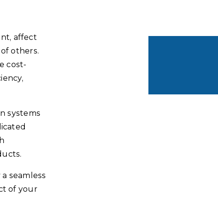
t, affect
of others.
e cost-
ciency,
on systems
dicated
th
ducts.
y a seamless
ct of your