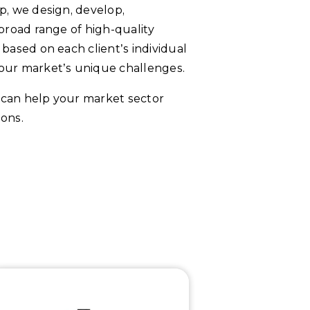
p, we design, develop,
broad range of high-quality
based on each client’s individual
our market’s unique challenges.
can help your market sector
ons.