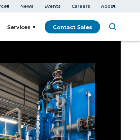
rces
News
Events
Careers
About
Services
Contact Sales