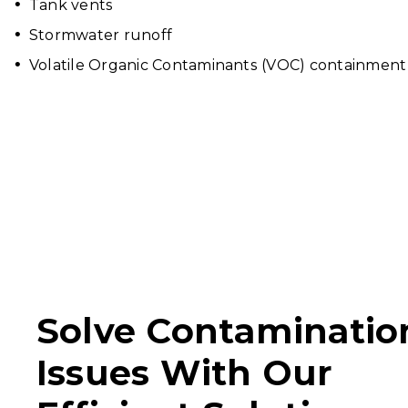
Tank vents
Stormwater runoff
Volatile Organic Contaminants (VOC) containment 
Solve Contaminatio
Issues With Our