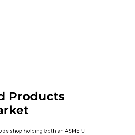
d Products
arket
 Code shop holding both an ASME U