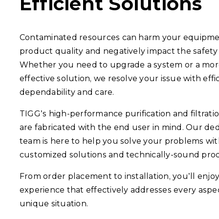
Efficient Solutions
Contaminated resources can harm your equipmen
product quality and negatively impact the safety 
Whether you need to upgrade a system or a mor
effective solution, we resolve your issue with effi
dependability and care.
TIGG’s high-performance purification and filtrati
are fabricated with the end user in mind. Our de
team is here to help you solve your problems wi
customized solutions and technically-sound pro
From order placement to installation, you’ll enjo
experience that effectively addresses every aspe
unique situation.