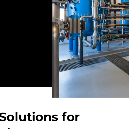
terra has provided
 that successfully
the-art
ts that address your
Solutions for