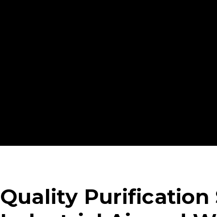
trusted.
For over 40 years, TIGG Adsorption Systems by New
public and private sectors with purification systems
remove environmental contaminants. Our state-of-
manufacturing process delivers customized produc
specific needs.
Quality Purification 