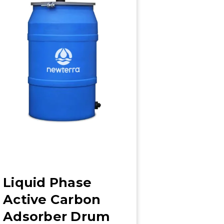
Liquid Phase
Active Carbon
Adsorber Drum