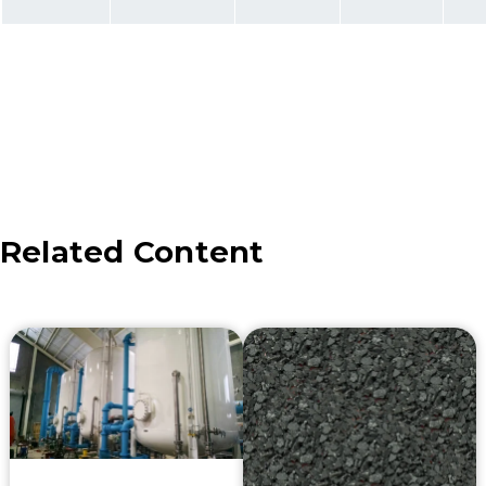
Related Content