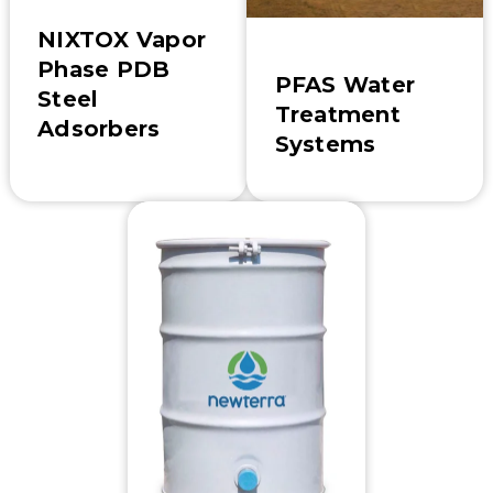
NIXTOX Vapor
Phase PDB
PFAS Water
Steel
Treatment
Adsorbers
Systems