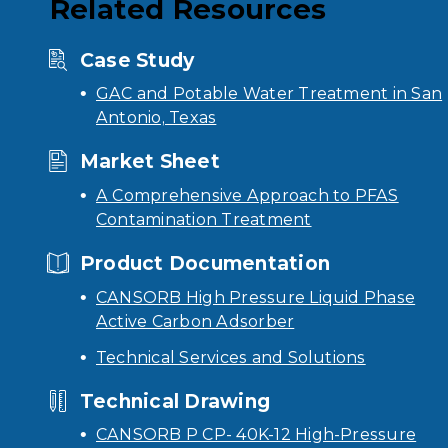
Related Resources
Case Study
GAC and Potable Water Treatment in San
Antonio, Texas
Market Sheet
A Comprehensive Approach to PFAS
Contamination Treatment
Product Documentation
CANSORB High Pressure Liquid Phase
Active Carbon Adsorber
Technical Services and Solutions
Technical Drawing
CANSORB P CP- 40K-12 High-Pressure