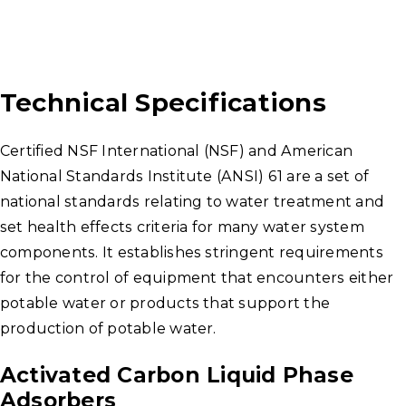
Technical Specifications
Certified NSF International (NSF) and American
National Standards Institute (ANSI) 61 are a set of
national standards relating to water treatment and
set health effects criteria for many water system
components. It establishes stringent requirements
for the control of equipment that encounters either
potable water or products that support the
production of potable water.
Activated Carbon Liquid Phase
Adsorbers