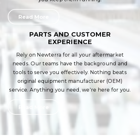
Read More
PARTS AND CUSTOMER
EXPERIENCE
Rely on Newterra for all your aftermarket
needs. Our teams have the background and
tools to serve you effectively. Nothing beats
original equipment manufacturer (OEM)
service. Anything you need, we’re here for you.
Read More