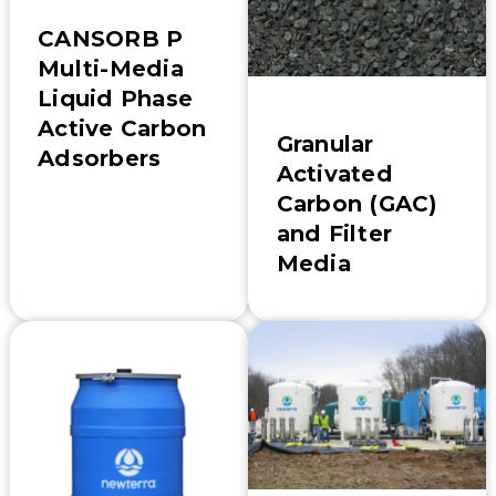
CANSORB P
Multi-Media
Liquid Phase
Active Carbon
Granular
Adsorbers
Activated
Carbon (GAC)
and Filter
Media