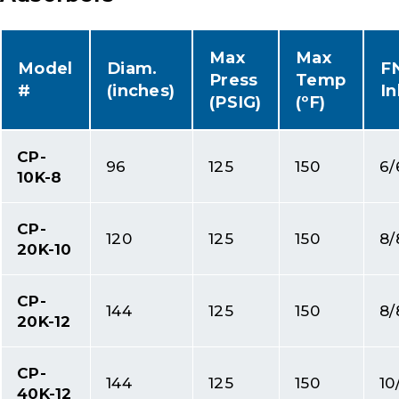
Max
Max
Model
Diam.
F
Press
Temp
#
(inches)
In
(PSIG)
(ºF)
CP-
96
125
150
6/
10K-8
CP-
120
125
150
8/
20K-10
CP-
144
125
150
8/
20K-12
CP-
144
125
150
10
40K-12