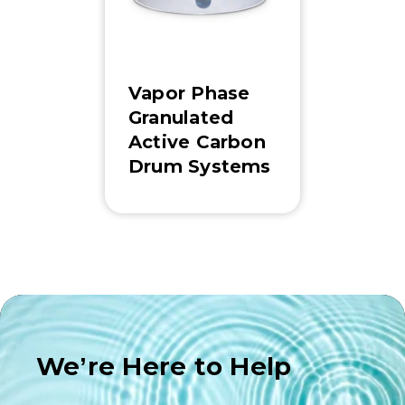
Vapor Phase
Granulated
Active Carbon
Drum Systems
We’re Here to Help