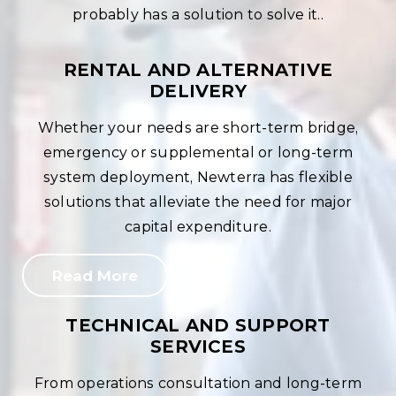
probably has a solution to solve it..
RENTAL AND ALTERNATIVE
DELIVERY
Whether your needs are short-term bridge,
emergency or supplemental or long-term
system deployment, Newterra has flexible
solutions that alleviate the need for major
capital expenditure.
Read More
TECHNICAL AND SUPPORT
SERVICES
From operations consultation and long-term