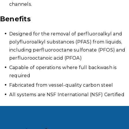
channels.
Benefits
Designed for the removal of perfluoroalkyl and
polyfluoroalkyl substances (PFAS) from liquids,
including perfluorooctane sulfonate (PFOS) and
perfluorooctanoic acid (PFOA)
Capable of operations where full backwash is
required
Fabricated from vessel-quality carbon steel
All systems are NSF International (NSF) Certified