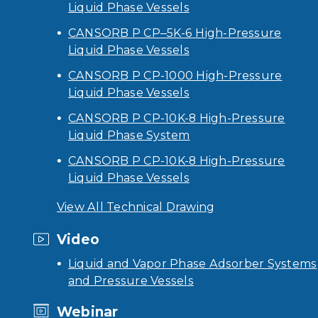
Liquid Phase Vessels
CANSORB P CP–5K-6 High-Pressure
Liquid Phase Vessels
CANSORB P CP-1000 High-Pressure
Liquid Phase Vessels
CANSORB P CP-10K-8 High-Pressure
Liquid Phase System
CANSORB P CP-10K-8 High-Pressure
Liquid Phase Vessels
View All Technical Drawing
Video
Liquid and Vapor Phase Adsorber Systems
and Pressure Vessels
Webinar