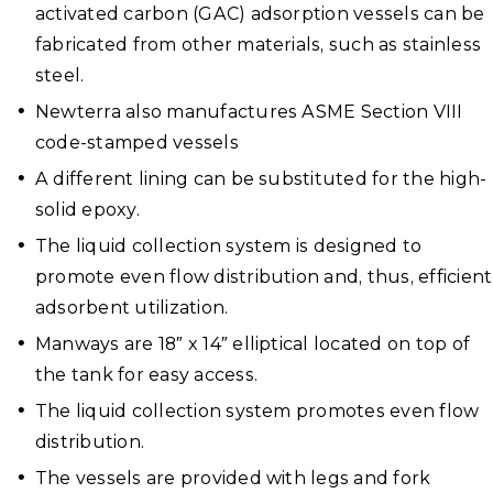
activated carbon (GAC) adsorption vessels can be
fabricated from other materials, such as stainless
steel.
Newterra also manufactures ASME Section VIII
code-stamped vessels
A different lining can be substituted for the high-
solid epoxy.
The liquid collection system is designed to
promote even flow distribution and, thus, efficient
adsorbent utilization.
Manways are 18″ x 14″ elliptical located on top of
the tank for easy access.
The liquid collection system promotes even flow
distribution.
The vessels are provided with legs and fork