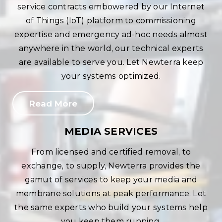
service contracts embowered by our Internet
of Things (IoT) platform to commissioning
expertise and emergency ad-hoc needs almost
anywhere in the world, our technical experts
are available to serve you. Let Newterra keep
your systems optimized.
Read More
MEDIA SERVICES
From licensed and certified removal, to
exchange, to supply, Newterra provides the
gamut of services to keep your media and
membrane solutions at peak performance. Let
the same experts who build your systems help
you keep them running.