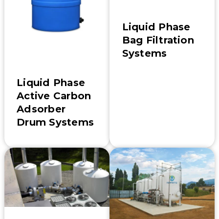
Liquid Phase
Bag Filtration
Systems
Liquid Phase
Active Carbon
Adsorber
Drum Systems