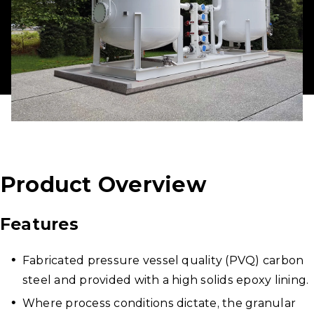
Product Overview
Features
Fabricated pressure vessel quality (PVQ) carbon
steel and provided with a high solids epoxy lining.
Where process conditions dictate, the granular