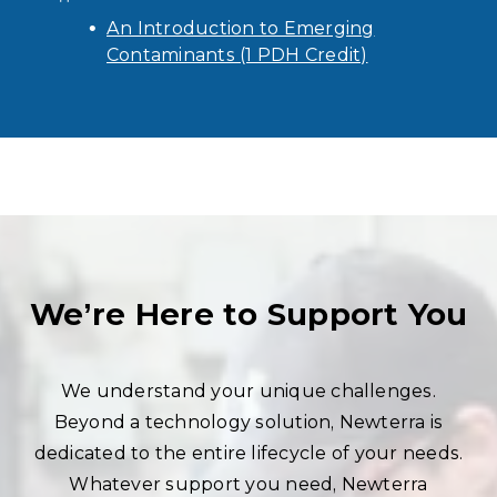
An Introduction to Emerging
Contaminants (1 PDH Credit)
We’re Here to Support You
We understand your unique challenges.
Beyond a technology solution, Newterra is
dedicated to the entire lifecycle of your needs.
Whatever support you need, Newterra