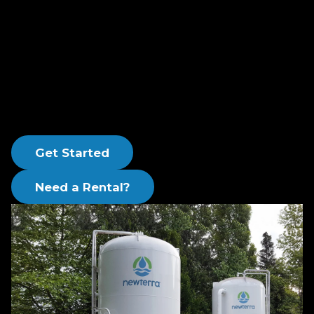
(PVQ) carbon steel to the American Society of
Mechanical Engineers (ASME) code and include a
high solids epoxy lining. These systems are
capable of operations where full backwash is
required, including applications for backwashing
activated carbon and for use as a multi-media
filter.
Get Started
Need a Rental?