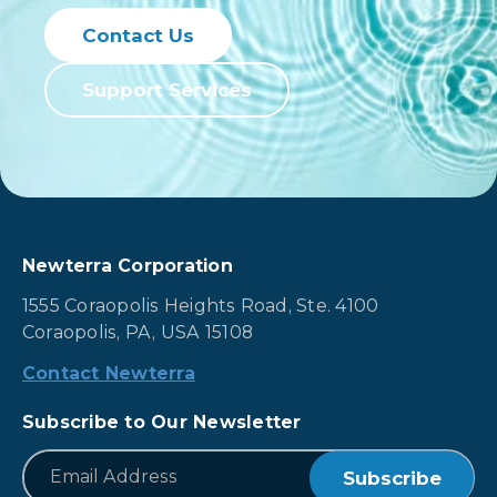
Contact Us
Support Services
Newterra Corporation
1555 Coraopolis Heights Road, Ste. 4100
Coraopolis, PA, USA 15108
Contact Newterra
Subscribe to Our Newsletter
*
Email